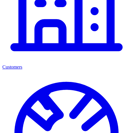
Customers