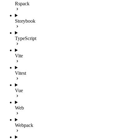
Rspack
Storybook
TypeScript
Vite
Vitest
Vue
Web
Webpack