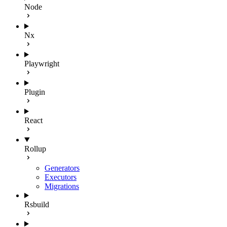
Node
Nx
Playwright
Plugin
React
Rollup
Generators
Executors
Migrations
Rsbuild