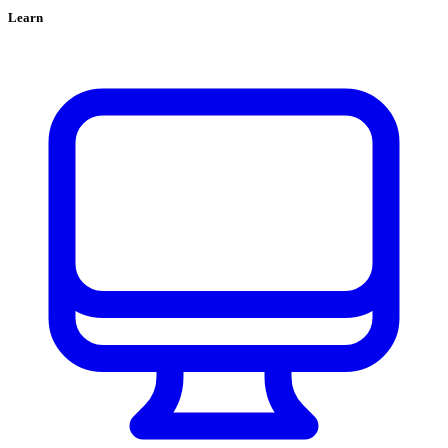
Learn