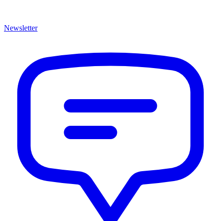
Newsletter