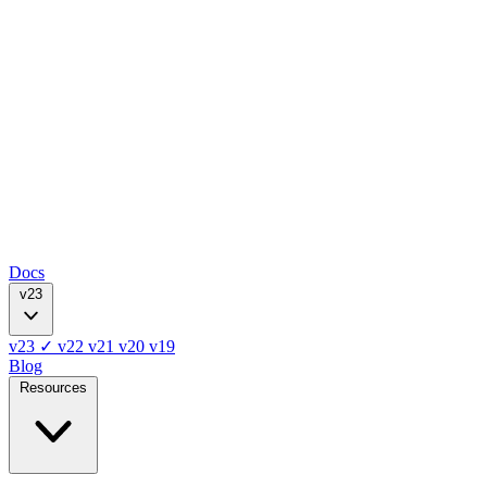
Docs
v23
v23
✓
v22
v21
v20
v19
Blog
Resources