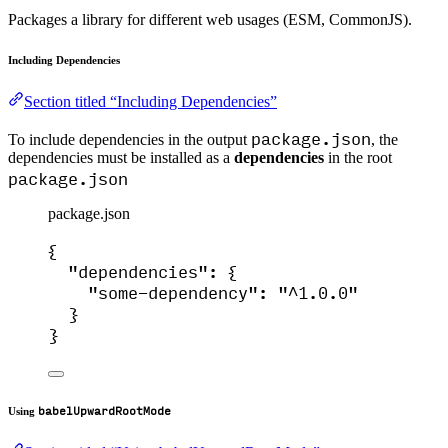
Packages a library for different web usages (ESM, CommonJS).
Including Dependencies
Section titled “Including Dependencies”
package.json
To include dependencies in the output
, the
dependencies must be installed as a
dependencies
in the root
package.json
package.json
{
"dependencies"
: {
"some-dependency"
: 
"
^1.0.0
"
}
}
babelUpwardRootMode
Using