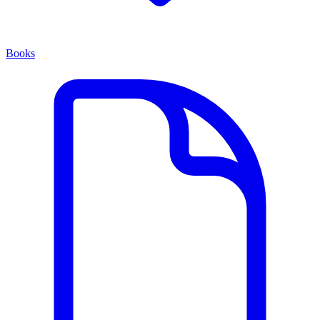
Books