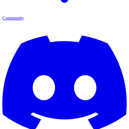
Community