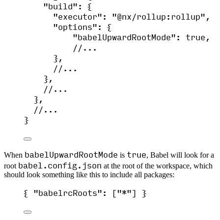
"build"
: {
"executor"
: 
"
@nx/rollup:rollup
"
,
"options"
: {
"babelUpwardRootMode"
: 
true
,
//...
},
//...
},
//...
},
//...
}
babelUpwardRootMode
true
When
is
, Babel will look for a
babel.config.json
root
at the root of the workspace, which
should look something like this to include all packages:
{ 
"babelrcRoots"
: [
"
*
"
] }