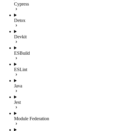
Cypress
Detox
Devkit
ESBuild
ESLint
Java
Jest
Module Federation