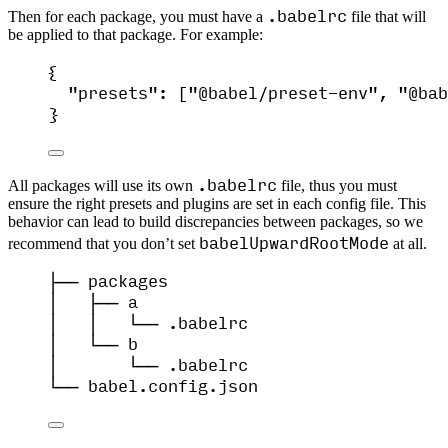
.babelrc
Then for each package, you must have a
file that will
be applied to that package. For example:
{
"presets"
: [
"
@babel/preset-env
"
, 
"
@bab
}
.babelrc
All packages will use its own
file, thus you must
ensure the right presets and plugins are set in each config file. This
behavior can lead to build discrepancies between packages, so we
babelUpwardRootMode
recommend that you don’t set
at all.
├── packages
│   ├── a
│   │   └── .babelrc
│   └── b
│       └── .babelrc
└── babel.config.json