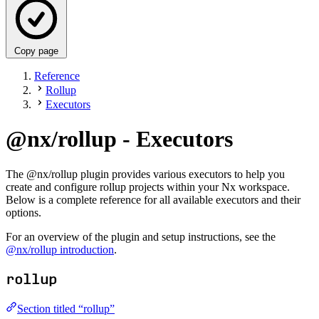
Copy page
Reference
Rollup
Executors
@nx/rollup - Executors
The @nx/rollup plugin provides various executors to help you
create and configure rollup projects within your Nx workspace.
Below is a complete reference for all available executors and their
options.
For an overview of the plugin and setup instructions, see the
@nx/rollup introduction
.
rollup
Section titled “rollup”