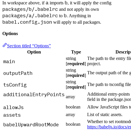
a
b
In workspace above, if
imports
, it will apply the config
packages/b/.babelrc
and not apply its own
packages/a/.babelrc
b
to
. Anything in
babel.config.json
will apply to all packages.
Options
Section titled “Options”
Option
Type
Descrip
string
The path to the entry file
main
[
required
]
project.
string
outputPath
The output path of the g
[
required
]
string
tsConfig
The path to tsconfig file
[
required
]
additionalEntryPoints
Additional entry-points 
array
field in the package.json
allowJs
boolean
Allow JavaScript files 
assets
array
List of static assets.
Whether to set rootmod
babelUpwardRootMode
boolean
https://babeljs.io/docs