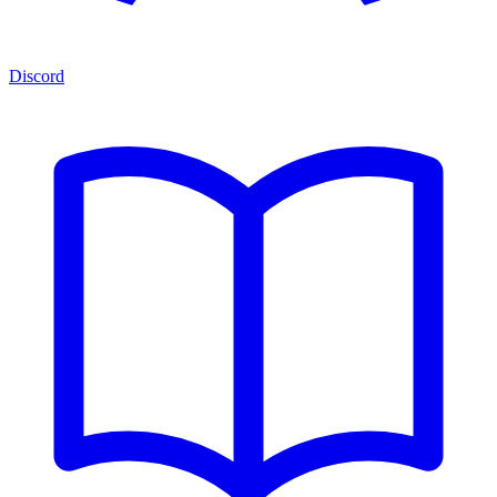
Discord