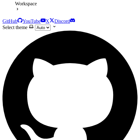
Workspace
GitHub
YouTube
X
Discord
Select theme