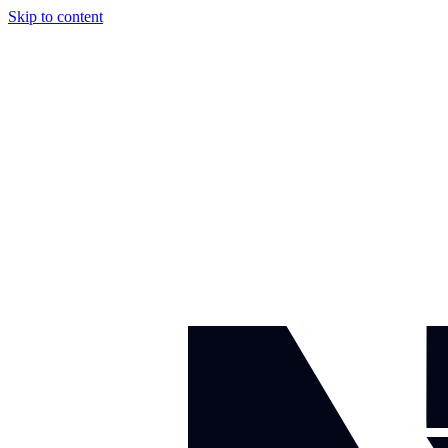
Skip to content