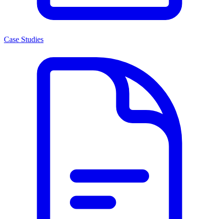
Case Studies