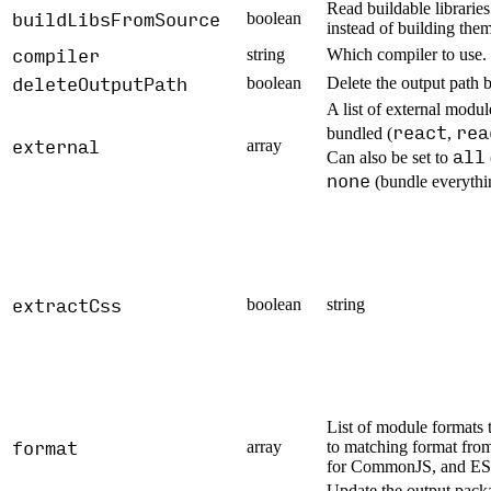
Read buildable librarie
buildLibsFromSource
boolean
instead of building them
compiler
string
Which compiler to use.
deleteOutputPath
boolean
Delete the output path b
A list of external modul
react
rea
bundled (
,
external
array
all
Can also be set to
none
(bundle everythi
extractCss
boolean
string
List of module formats 
format
array
to matching format from
for CommonJS, and ES
Update the output packa