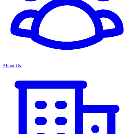
About Us