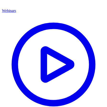
Webinars