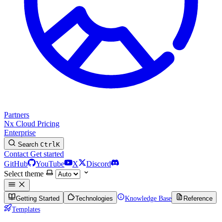
Partners
Nx Cloud
Pricing
Enterprise
Search
Ctrl
K
Contact
Get started
GitHub
YouTube
X
Discord
Select theme
Getting Started
Technologies
Knowledge Base
Reference
Templates