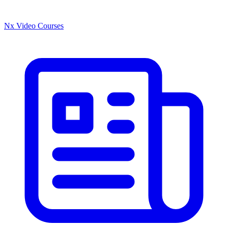
Nx Video Courses