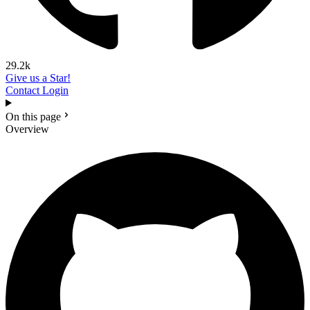
29.2k
Give us a Star!
Contact
Login
On this page
Overview