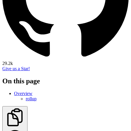
29.2k
Give us a Star!
On this page
Overview
rollup