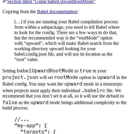
Section titled “Using babelUpwardRootMode”
Copying from the
Babel documentation
:
[…] if you are running your Babel compilation process
from within a subpackage, you need to tell Babel where
to look for the config. There are a few ways to do that,
but the recommended way is the “rootMode” option
with “upward”, which will make Babel search from the
working directory upward looking for your
babel.config.json file, and will use its location as the
“root” value.
babelUpwardRootMode
true
Setting
to
in your
project.json
rootMode
upward
will set
option to
in the
upward
Babel config. You may want the
mode in a monorepo
.babelrc
when projects must apply their individual
file. We
recommend that you don’t set it at all, so it will use the default to
false
upward
as the
mode brings additional complexity to the
build process.
//...
"
my-app
"
: {
"targets"
: {