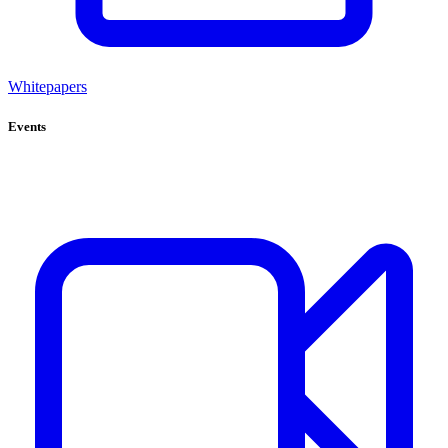
Whitepapers
Events