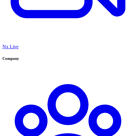
Nx Live
Company