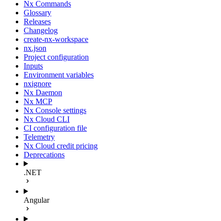
Nx Commands
Glossary
Releases
Changelog
create-nx-workspace
nx.json
Project configuration
Inputs
Environment variables
nxignore
Nx Daemon
Nx MCP
Nx Console settings
Nx Cloud CLI
CI configuration file
Telemetry
Nx Cloud credit pricing
Deprecations
.NET
Angular