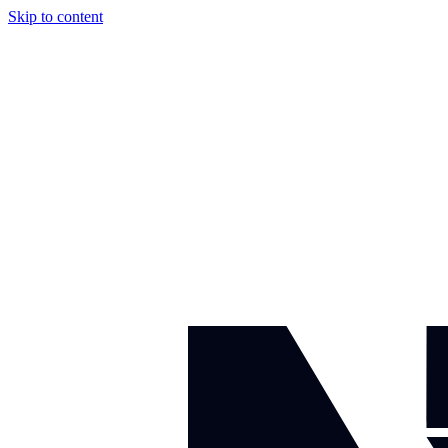
Skip to content