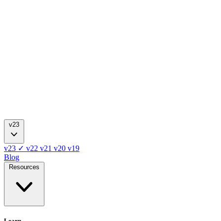
v23
v23
✓
v22
v21
v20
v19
Blog
Resources
Learn