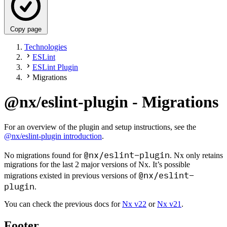
Copy page
Technologies
ESLint
ESLint Plugin
Migrations
@nx/eslint-plugin - Migrations
For an overview of the plugin and setup instructions, see the
@nx/eslint-plugin introduction
.
@nx/eslint-plugin
No migrations found for
. Nx only retains
migrations for the last 2 major versions of Nx. It’s possible
@nx/eslint-
migrations existed in previous versions of
plugin
.
You can check the previous docs for
Nx v22
or
Nx v21
.
Footer