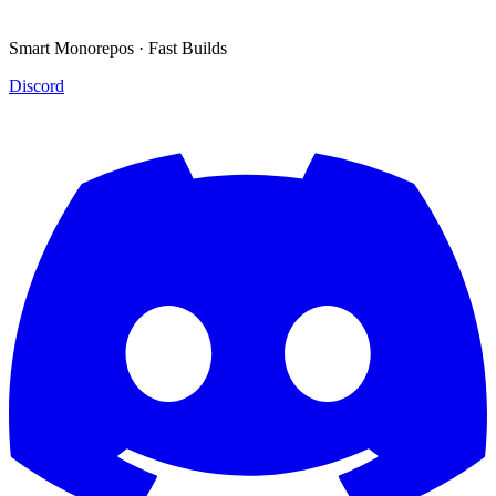
Smart Monorepos · Fast Builds
Discord