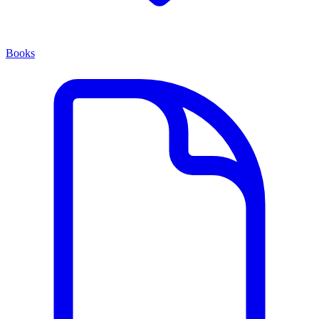
Books