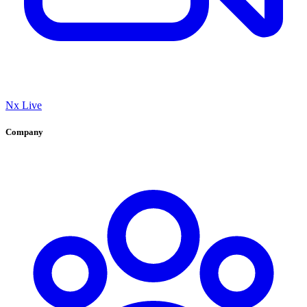
Nx Live
Company