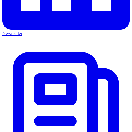
Newsletter