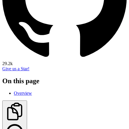
29.2k
Give us a Star!
On this page
Overview