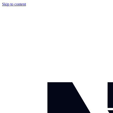
Skip to content