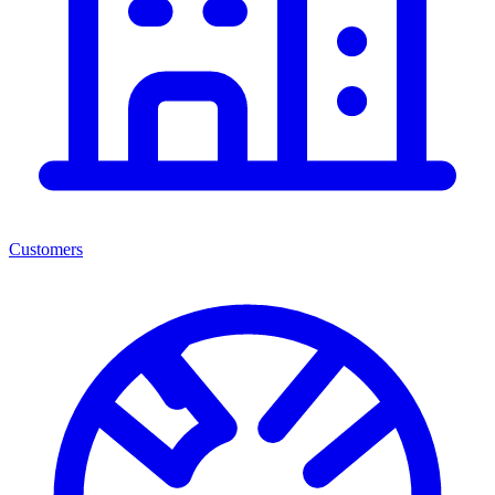
Customers