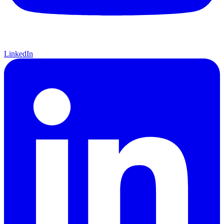
LinkedIn