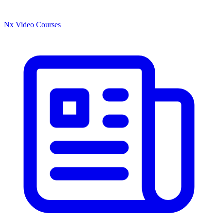
Nx Video Courses