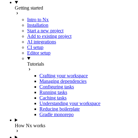
Getting started
Intro to Nx
Installation
Start a new project
Add to existing project
AI integrations
CI setup
Editor setup
Tutorials
Crafting your workspace
Managing dependencies
Configuring tasks
Running tasks
Caching tasks
Understanding your workspace
Reducing boilerplate
Gradle monorepo
How Nx works