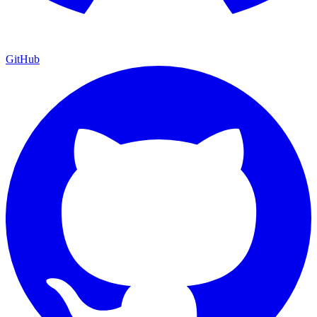
GitHub