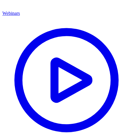
Webinars