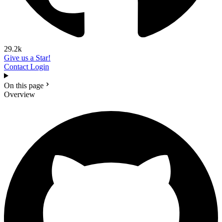
29.2k
Give us a Star!
Contact
Login
On this page
Overview