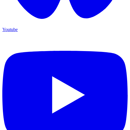
Youtube