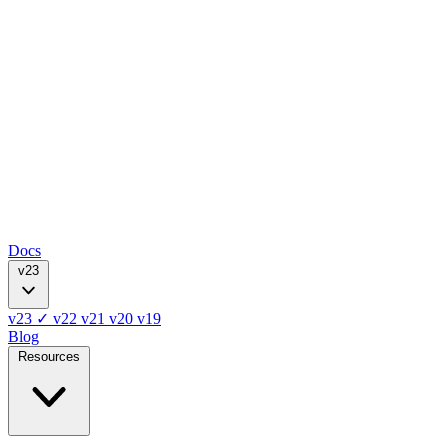
Docs
v23
v23
✓
v22
v21
v20
v19
Blog
Resources