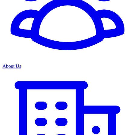
About Us