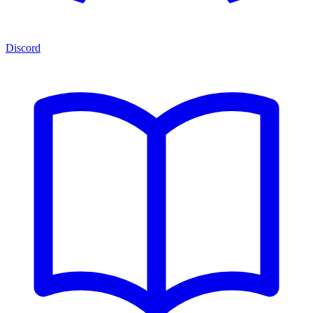
Discord