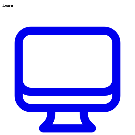
Learn