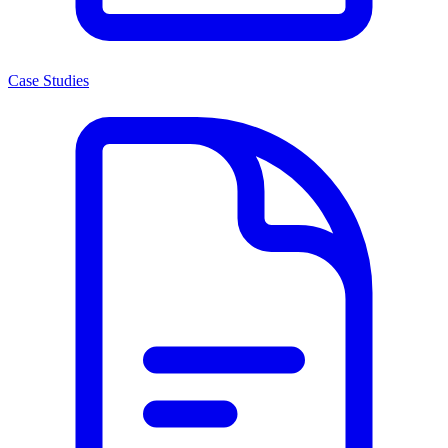
Case Studies