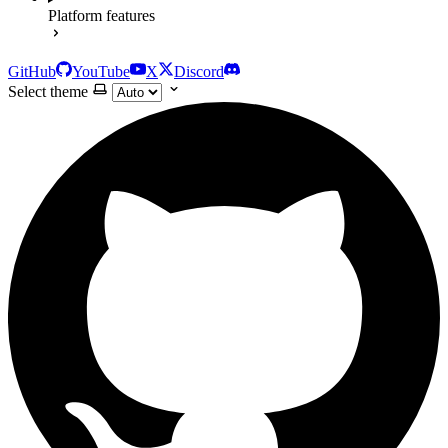
Platform features
GitHub
YouTube
X
Discord
Select theme