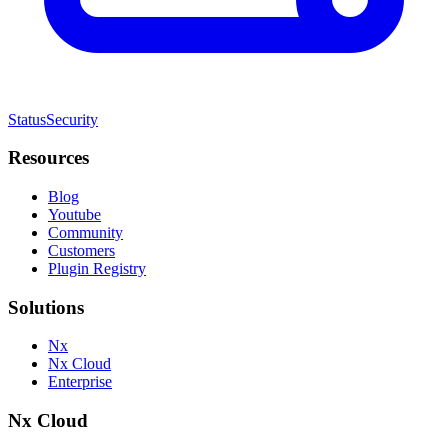
Status
Security
Resources
Blog
Youtube
Community
Customers
Plugin Registry
Solutions
Nx
Nx Cloud
Enterprise
Nx Cloud