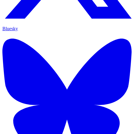
Bluesky