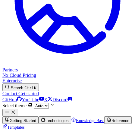
Partners
Nx Cloud
Pricing
Enterprise
Search
Ctrl
K
Contact
Get started
GitHub
YouTube
X
Discord
Select theme
Getting Started
Technologies
Knowledge Base
Reference
Templates