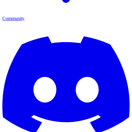
Community