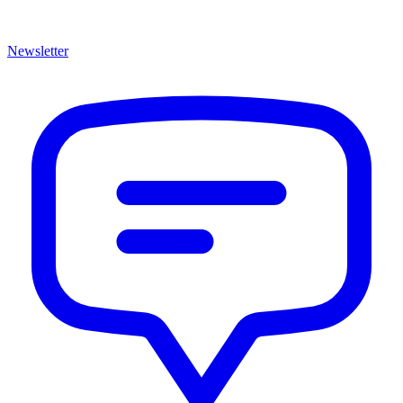
Newsletter