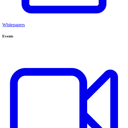
Whitepapers
Events