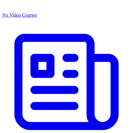
Nx Video Courses