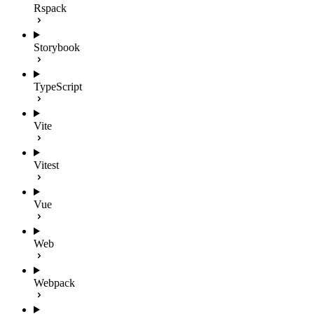
Rspack
Storybook
TypeScript
Vite
Vitest
Vue
Web
Webpack