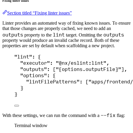
Fixing linter issues
Section titled “Fixing linter issues”
Linter provides an automated way of fixing known issues. To ensure
that those changes are properly cached, we need to add an
outputs
lint
outputs
property to the
target. Omitting the
property would produce an invalid cache record. Both of these
properties are set by default when scaffolding a new project.
"
lint
"
: {
"executor"
: 
"
@nx/eslint:lint
"
,
"outputs"
: [
"
{options.outputFile}
"
],
"options"
: {
"lintFilePatterns"
: [
"
apps/frontend/
}
}
--fix
With these settings, we can run the command with a
flag:
Terminal window