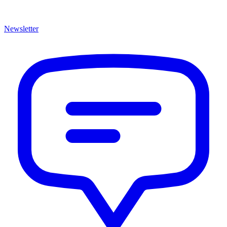
Newsletter