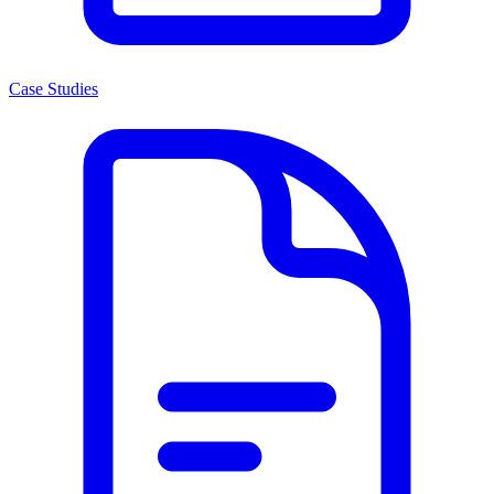
Case Studies