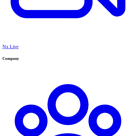
Nx Live
Company