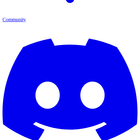
Community