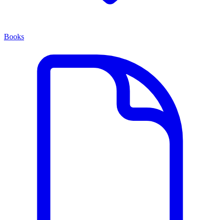
Books