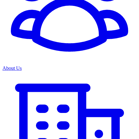
About Us