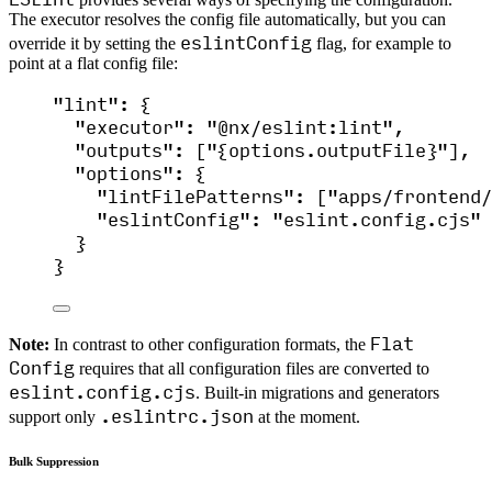
The executor resolves the config file automatically, but you can
eslintConfig
override it by setting the
flag, for example to
point at a flat config file:
"
lint
"
: {
"executor"
: 
"
@nx/eslint:lint
"
,
"outputs"
: [
"
{options.outputFile}
"
],
"options"
: {
"lintFilePatterns"
: [
"
apps/frontend/
"eslintConfig"
: 
"
eslint.config.cjs
"
}
}
Flat
Note:
In contrast to other configuration formats, the
Config
requires that all configuration files are converted to
eslint.config.cjs
. Built-in migrations and generators
.eslintrc.json
support only
at the moment.
Bulk Suppression