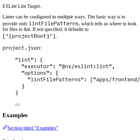
ESLint Lint Target.
Linter can be configured in multiple ways. The basic way is to
lintFilePatterns
provide only
, which tells us where to look
for files to lint. If not specified, it defaults to
['{projectRoot}']
.
project.json
:
"
lint
"
: {
"executor"
: 
"
@nx/eslint:lint
"
,
"options"
: {
"lintFilePatterns"
: [
"
apps/frontend/
}
}
Examples
Section titled “Examples”