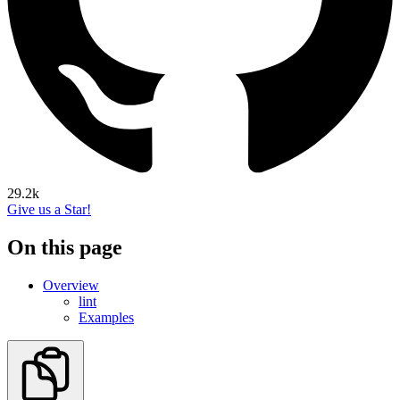
29.2k
Give us a Star!
On this page
Overview
lint
Examples