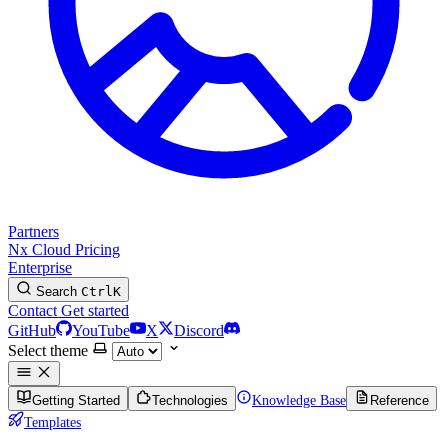
Partners
Nx Cloud
Pricing
Enterprise
Search
Ctrl
K
Contact
Get started
GitHub
YouTube
X
Discord
Select theme
Getting Started
Technologies
Knowledge Base
Reference
Templates