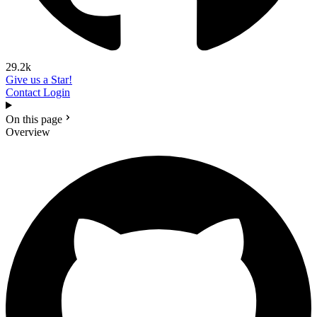
29.2k
Give us a Star!
Contact
Login
On this page
Overview