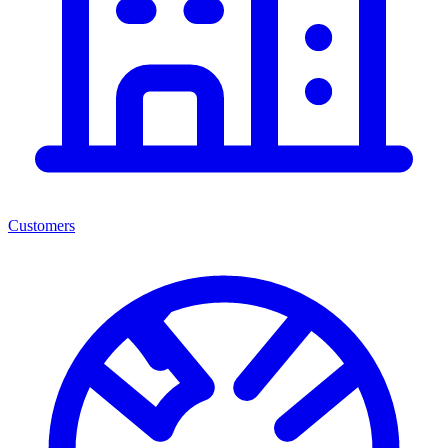
Customers