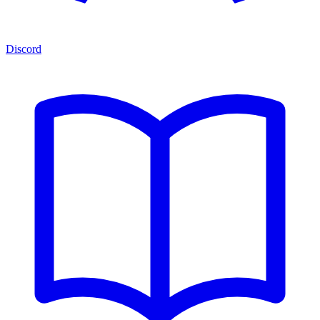
Discord