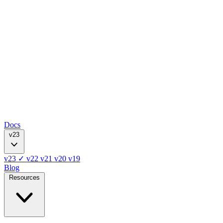
Docs
v23
v23
✓
v22
v21
v20
v19
Blog
Resources