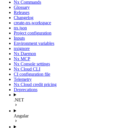
Nx Commands
Glossary
Releases
Changelog
create-nx-workspace
nx.json
Project configuration
Inputs
Environment variables
nxignore
Nx Daemon
Nx MCP
Nx Console settings
Nx Cloud CLI
CI configuration file
Telemetry
Nx Cloud credit pricing
Deprecations
.NET
Angular