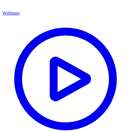
Webinars