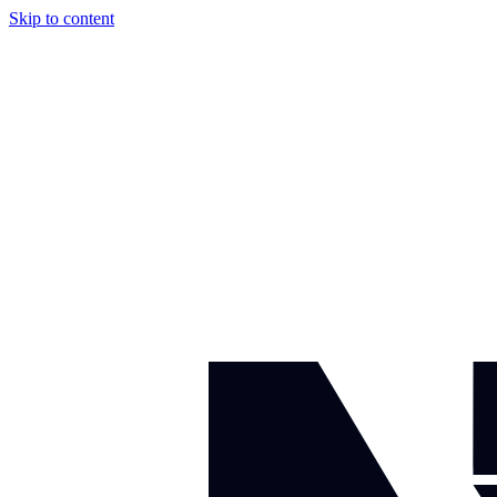
Skip to content