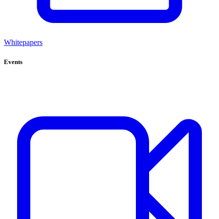
Whitepapers
Events