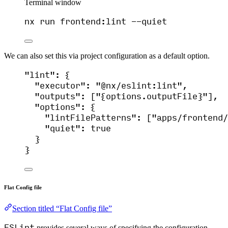
Terminal window
nx
run
frontend:lint
--quiet
We can also set this via project configuration as a default option.
"
lint
"
: {
"executor"
: 
"
@nx/eslint:lint
"
,
"outputs"
: [
"
{options.outputFile}
"
],
"options"
: {
"lintFilePatterns"
: [
"
apps/frontend/
"quiet"
: 
true
}
}
Flat Config file
Section titled “Flat Config file”
ESLint
provides several ways of specifying the configuration.