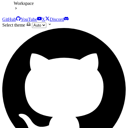
Workspace
GitHub
YouTube
X
Discord
Select theme