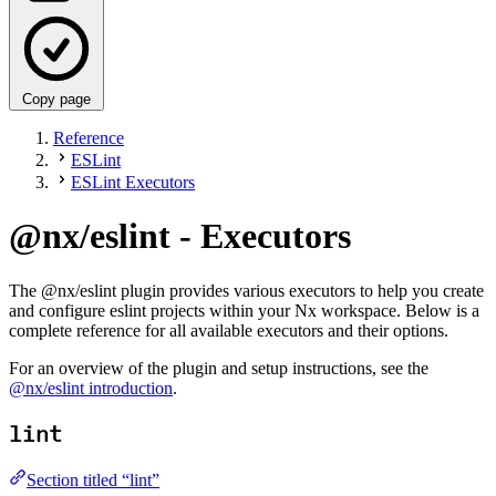
Copy page
Reference
ESLint
ESLint Executors
@nx/eslint - Executors
The @nx/eslint plugin provides various executors to help you create
and configure eslint projects within your Nx workspace. Below is a
complete reference for all available executors and their options.
For an overview of the plugin and setup instructions, see the
@nx/eslint introduction
.
lint
Section titled “lint”