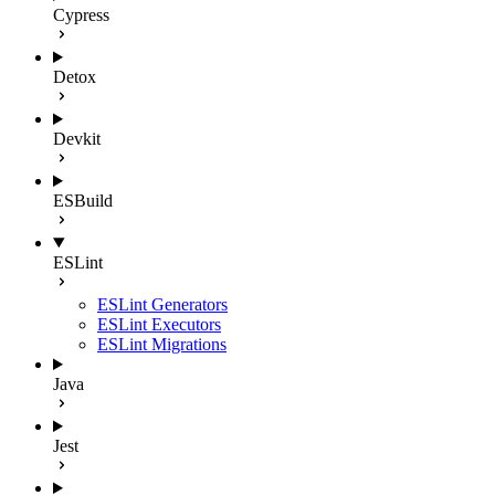
Cypress
Detox
Devkit
ESBuild
ESLint
ESLint Generators
ESLint Executors
ESLint Migrations
Java
Jest