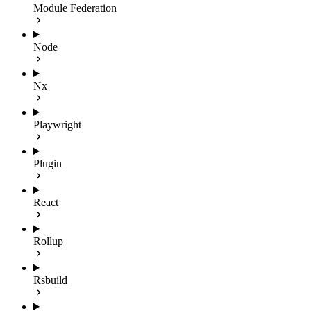
Module Federation
Node
Nx
Playwright
Plugin
React
Rollup
Rsbuild