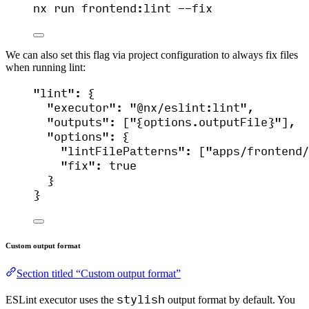
nx
run
frontend:lint
--fix
We can also set this flag via project configuration to always fix files
when running lint:
"
lint
"
: {
"executor"
: 
"
@nx/eslint:lint
"
,
"outputs"
: [
"
{options.outputFile}
"
],
"options"
: {
"lintFilePatterns"
: [
"
apps/frontend/
"fix"
: 
true
}
}
Custom output format
Section titled “Custom output format”
stylish
ESLint executor uses the
output format by default. You