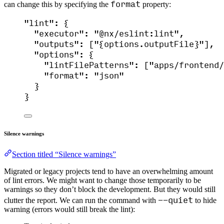
format
can change this by specifying the
property:
"
lint
"
: {
"executor"
: 
"
@nx/eslint:lint
"
,
"outputs"
: [
"
{options.outputFile}
"
],
"options"
: {
"lintFilePatterns"
: [
"
apps/frontend/
"format"
: 
"
json
"
}
}
Silence warnings
Section titled “Silence warnings”
Migrated or legacy projects tend to have an overwhelming amount
of lint errors. We might want to change those temporarily to be
warnings so they don’t block the development. But they would still
--quiet
clutter the report. We can run the command with
to hide
warning (errors would still break the lint):