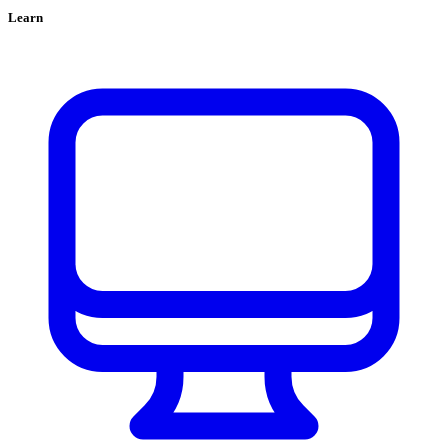
Learn