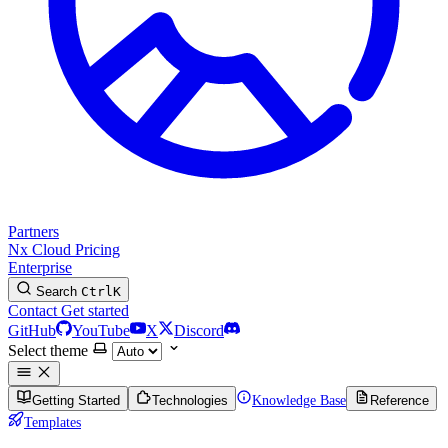
Partners
Nx Cloud
Pricing
Enterprise
Search
Ctrl
K
Contact
Get started
GitHub
YouTube
X
Discord
Select theme
Getting Started
Technologies
Knowledge Base
Reference
Templates