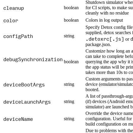
Shutdown simulator when 
cleanup
boolean
for CI scripts, to make su
cleanly with no residue
color
boolean
Colors in log output
Specify Detox config file 
supplied, detox searches 
configPath
string
.detoxrc[.js]
or
package.json.
Customize how long an a
can take to complete befo
debugSynchronization
boolean
querying the app why it i
the app status will be prin
takes more than 10s to c
Custom arguments to pass
deviceBootArgs
string
device (emulator/simulat
booted.
A list of passthrough-ar
deviceLaunchArgs
string
(if) devices (Android emu
simulator) are launched 
Override the device name 
deviceName
string
configuration. Useful for
build configuration on mu
Due to problems with the 