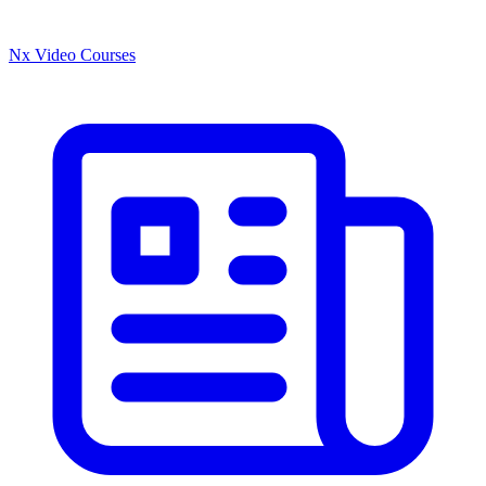
Nx Video Courses