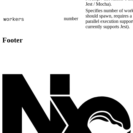
Jest / Mocha).
Specifies number of worke
should spawn, requires a 
workers
number
parallel execution suppo
currently supports Jest).
Footer