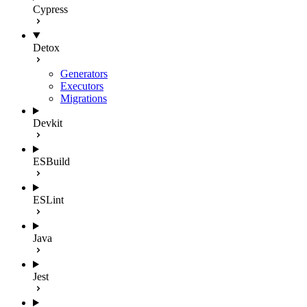
Cypress
Detox
Generators
Executors
Migrations
Devkit
ESBuild
ESLint
Java
Jest