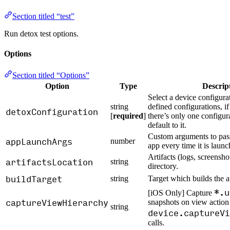
Section titled “test”
Run detox test options.
Options
Section titled “Options”
Option
Type
Descrip
Select a device configura
string
defined configurations, if
detoxConfiguration
[
required
]
there’s only one configur
default to it.
Custom arguments to pass
appLaunchArgs
number
app every time it is launc
Artifacts (logs, screenshot
artifactsLocation
string
directory.
buildTarget
string
Target which builds the a
*.u
[iOS Only] Capture
captureViewHierarchy
snapshots on view action
string
device.captureVi
calls.