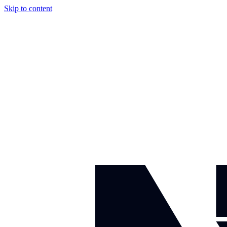
Skip to content