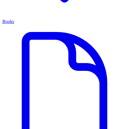
Books