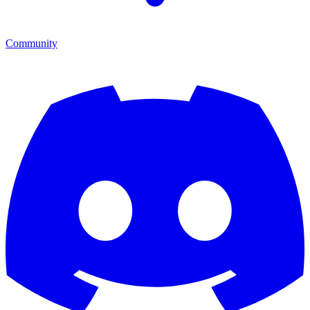
Community