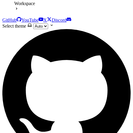
Workspace
GitHub
YouTube
X
Discord
Select theme