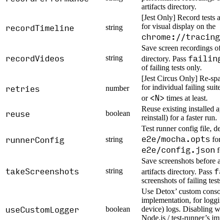
artifacts directory.
[Jest Only] Record tests 
recordTimeline
for visual display on the
string
chrome://tracing
Save screen recordings of 
recordVideos
failin
string
directory. Pass
of failing tests only.
[Jest Circus Only] Re-spa
retries
for individual failing suite
number
<N>
or
times at least.
Reuse existing installed 
reuse
boolean
reinstall) for a faster run.
Test runner config file, de
e2e/mocha.opts
runnerConfig
string
fo
e2e/config.json
f
Save screenshots before a
takeScreenshots
f
string
artifacts directory. Pass
screenshots of failing test
Use Detox’ custom conso
implementation, for logg
useCustomLogger
boolean
device) logs. Disabling wi
Node.js / test-runner’s i