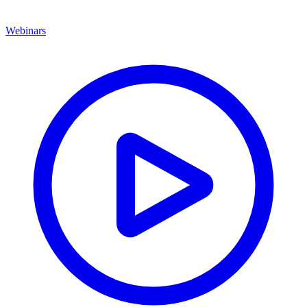
Webinars