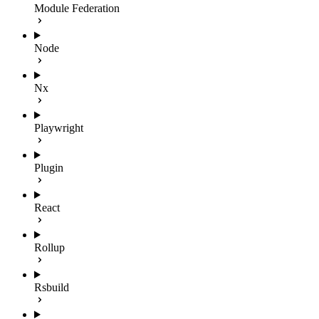
Module Federation
Node
Nx
Playwright
Plugin
React
Rollup
Rsbuild