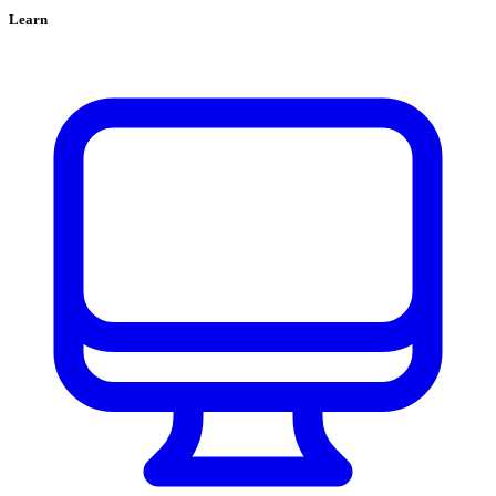
Learn