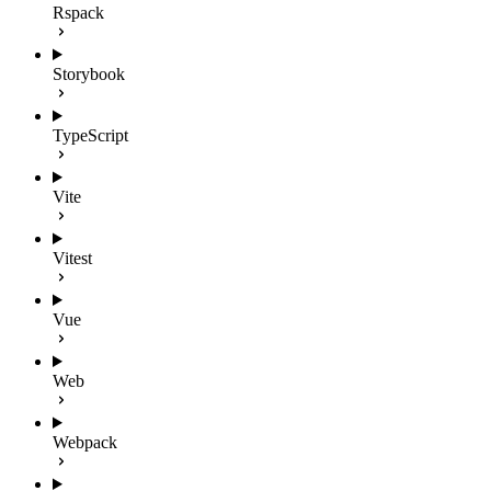
Rspack
Storybook
TypeScript
Vite
Vitest
Vue
Web
Webpack