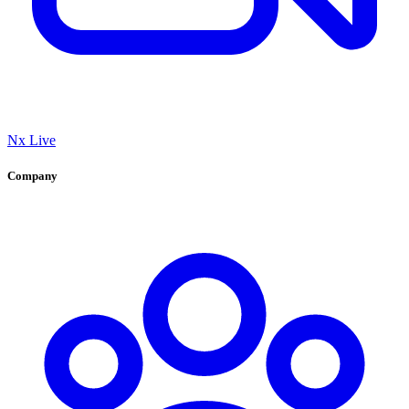
Nx Live
Company