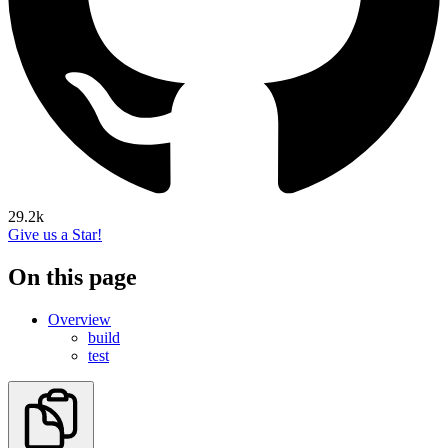
29.2k
Give us a Star!
On this page
Overview
build
test