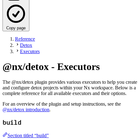
Copy page
Reference
Detox
Executors
@nx/detox - Executors
The @nx/detox plugin provides various executors to help you create
and configure detox projects within your Nx workspace. Below is a
complete reference for all available executors and their options.
For an overview of the plugin and setup instructions, see the
@nx/detox introduction
.
build
Section titled “build”