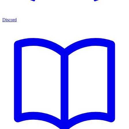
Discord