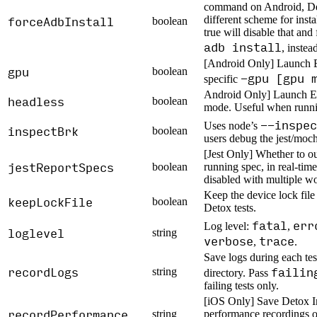
command on Android, Det
forceAdbInstall
different scheme for inst
boolean
true will disable that and
adb install
, instea
[Android Only] Launch E
gpu
boolean
-gpu [gpu 
specific
Android Only] Launch Em
headless
boolean
mode. Useful when runni
--inspec
Uses node’s
inspectBrk
boolean
users debug the jest/moch
[Jest Only] Whether to ou
jestReportSpecs
boolean
running spec, in real-time
disabled with multiple wo
Keep the device lock fil
keepLockFile
boolean
Detox tests.
fatal
err
Log level:
,
loglevel
string
verbose
trace
,
.
Save logs during each test
recordLogs
failin
string
directory. Pass
failing tests only.
[iOS Only] Save Detox I
recordPerformance
string
performance recordings of