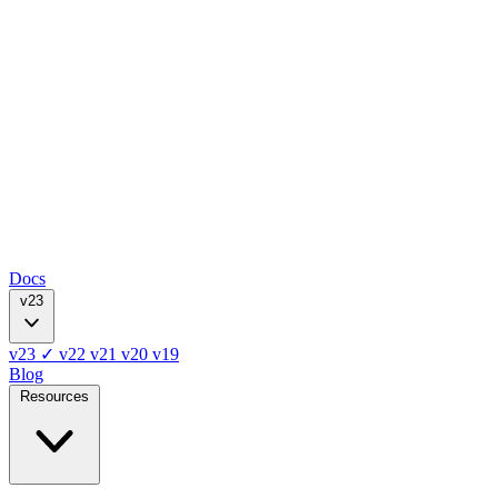
Docs
v23
v23
✓
v22
v21
v20
v19
Blog
Resources