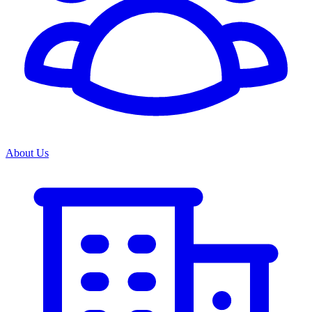
About Us