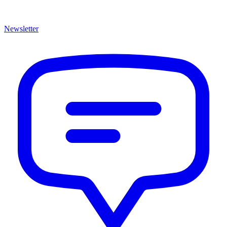
Newsletter