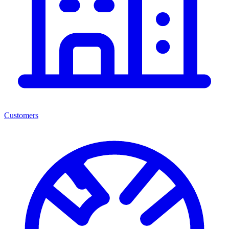
Customers