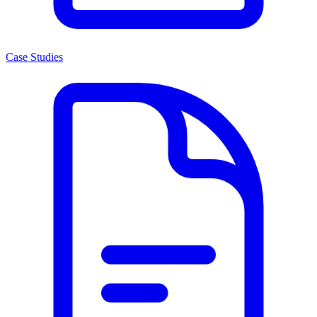
Case Studies