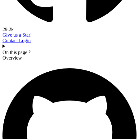
29.2k
Give us a Star!
Contact
Login
On this page
Overview