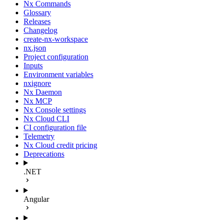
Nx Commands
Glossary
Releases
Changelog
create-nx-workspace
nx.json
Project configuration
Inputs
Environment variables
nxignore
Nx Daemon
Nx MCP
Nx Console settings
Nx Cloud CLI
CI configuration file
Telemetry
Nx Cloud credit pricing
Deprecations
.NET
Angular