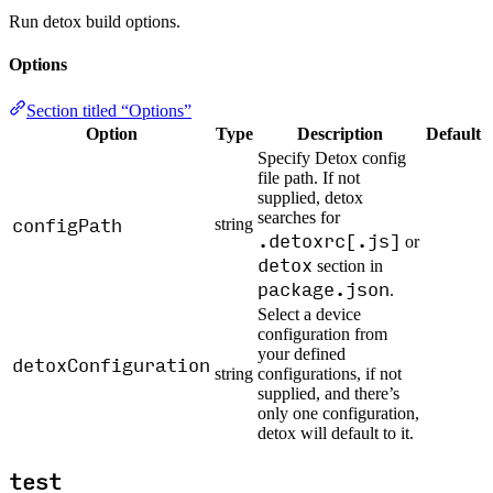
Run detox build options.
Options
Section titled “Options”
Option
Type
Description
Default
Specify Detox config
file path. If not
supplied, detox
searches for
configPath
string
.detoxrc[.js]
or
detox
section in
package.json
.
Select a device
configuration from
your defined
detoxConfiguration
string
configurations, if not
supplied, and there’s
only one configuration,
detox will default to it.
test