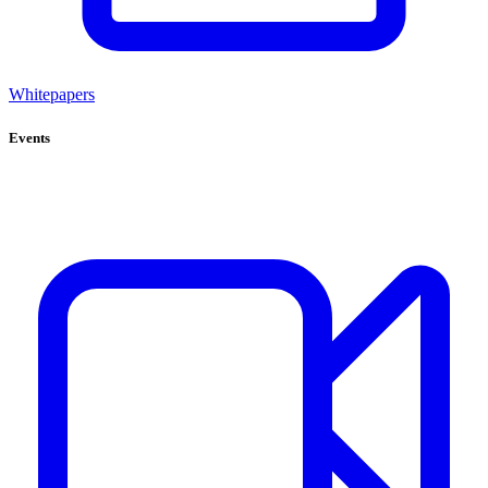
Whitepapers
Events