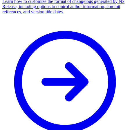
Learn how to customize the format of changelogs generated by Nx
Release, including options to control author information, commit
references, and version title dates.