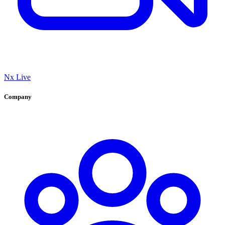
Nx Live
Company