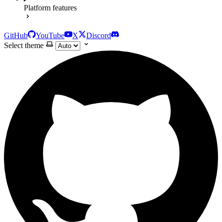
Platform features
GitHub
YouTube
X
Discord
Select theme