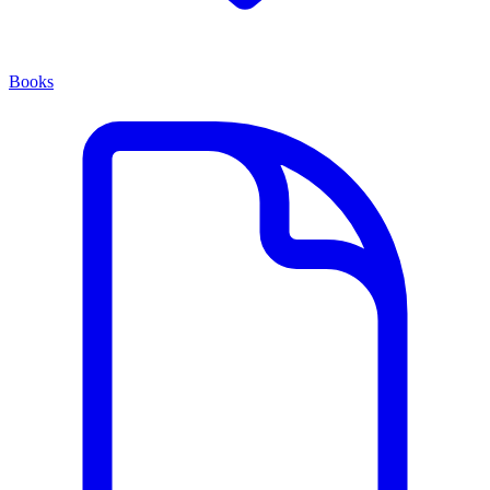
Books