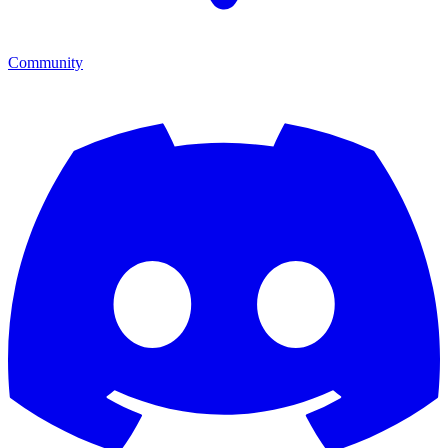
Community