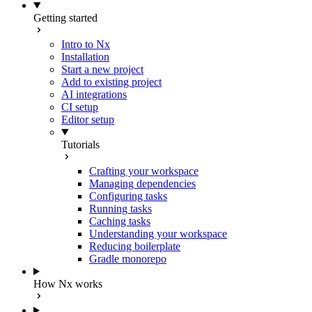
Getting started
Intro to Nx
Installation
Start a new project
Add to existing project
AI integrations
CI setup
Editor setup
Tutorials
Crafting your workspace
Managing dependencies
Configuring tasks
Running tasks
Caching tasks
Understanding your workspace
Reducing boilerplate
Gradle monorepo
How Nx works