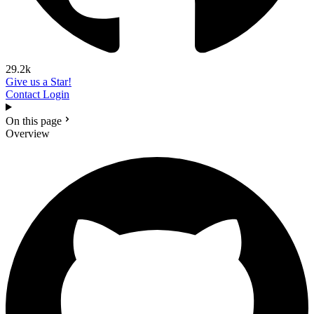
29.2k
Give us a Star!
Contact
Login
On this page
Overview