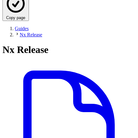
Copy page
Guides
Nx Release
Nx Release