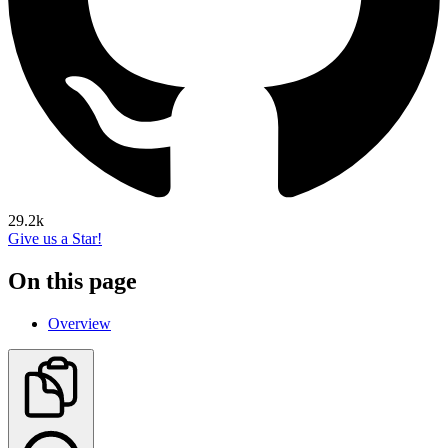
29.2k
Give us a Star!
On this page
Overview