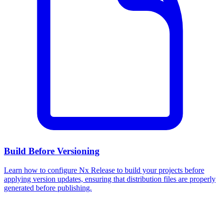
Build Before Versioning
Learn how to configure Nx Release to build your projects before
applying version updates, ensuring that distribution files are properly
generated before publishing.