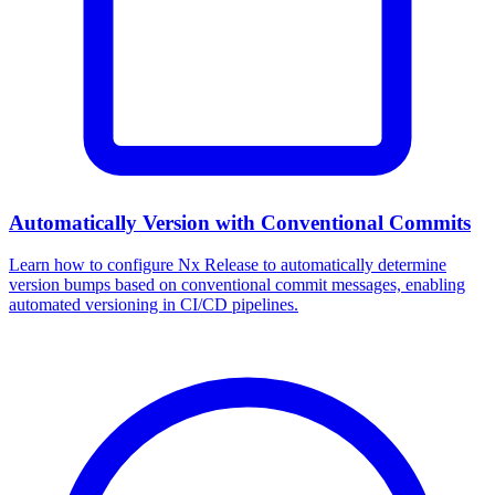
Automatically Version with Conventional Commits
Learn how to configure Nx Release to automatically determine
version bumps based on conventional commit messages, enabling
automated versioning in CI/CD pipelines.