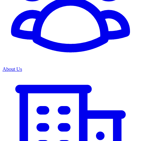
About Us