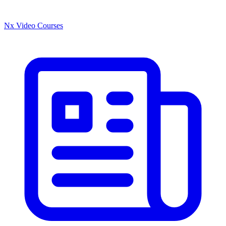
Nx Video Courses