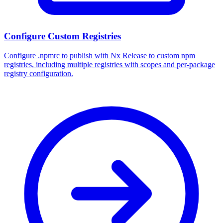
Configure Custom Registries
Configure .npmrc to publish with Nx Release to custom npm
registries, including multiple registries with scopes and per-package
registry configuration.