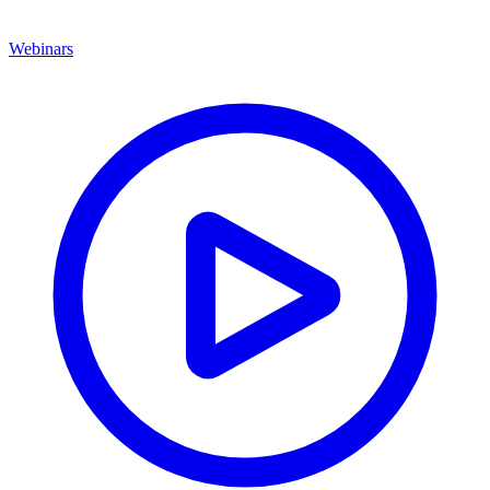
Webinars