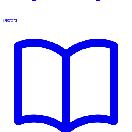
Discord