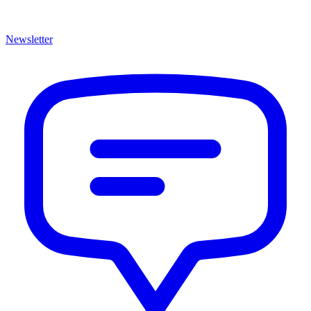
Newsletter