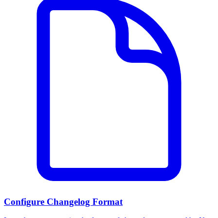
Configure Changelog Format