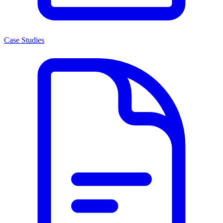
Case Studies