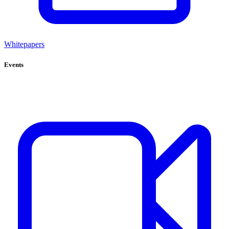
Whitepapers
Events