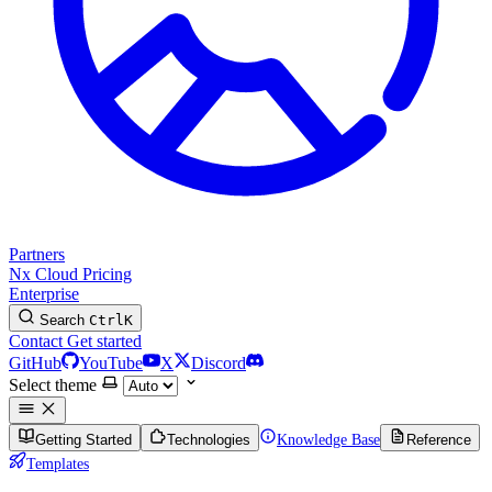
Partners
Nx Cloud
Pricing
Enterprise
Search
Ctrl
K
Contact
Get started
GitHub
YouTube
X
Discord
Select theme
Getting Started
Technologies
Knowledge Base
Reference
Templates