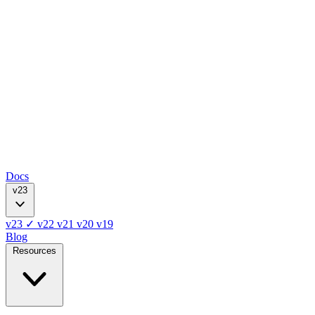
Docs
v23
v23
✓
v22
v21
v20
v19
Blog
Resources