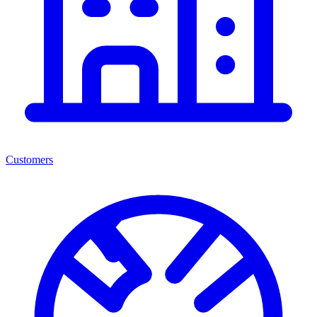
Customers