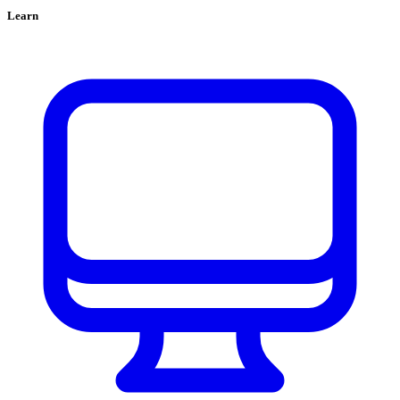
Learn