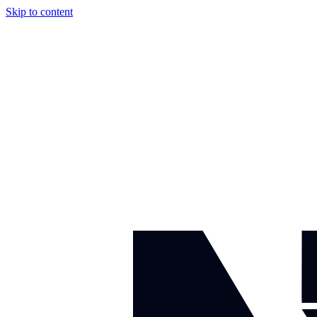
Skip to content