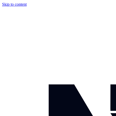
Skip to content