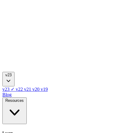
v23
v23
✓
v22
v21
v20
v19
Blog
Resources
Learn