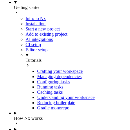
Getting started
Intro to Nx
Installation
Start a new project
Add to existing project
AI integrations
CI setup
Editor setup
Tutorials
Crafting your workspace
Managing dependencies
Configuring tasks
Running tasks
Caching tasks
Understanding your workspace
Reducing boilerplate
Gradle monorepo
How Nx works