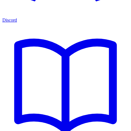
Discord