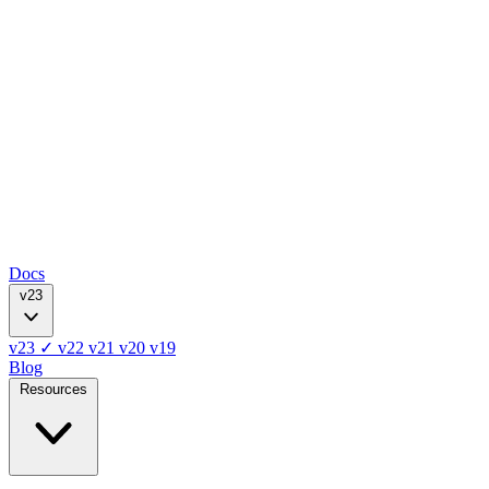
Docs
v23
v23
✓
v22
v21
v20
v19
Blog
Resources