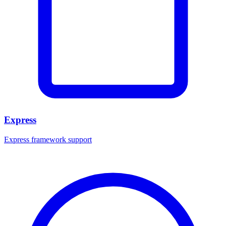
Express
Express framework support