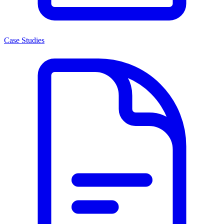
Case Studies