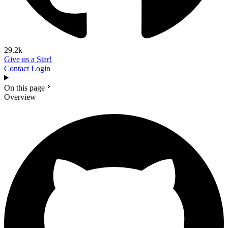
29.2k
Give us a Star!
Contact
Login
On this page
Overview