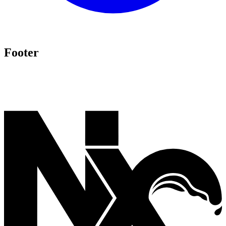
Footer