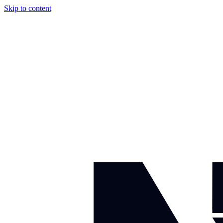
Skip to content