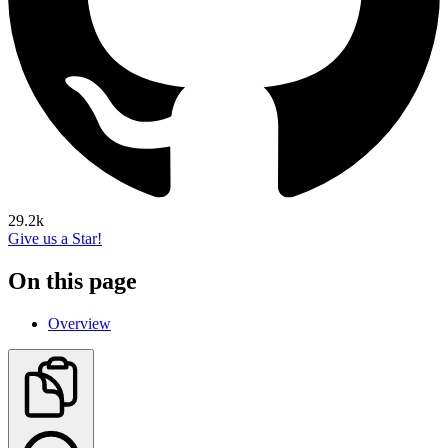
29.2k
Give us a Star!
On this page
Overview