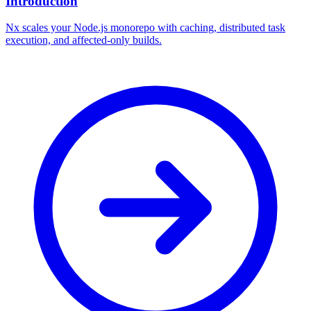
Introduction
Nx scales your Node.js monorepo with caching, distributed task
execution, and affected-only builds.