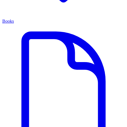
Books