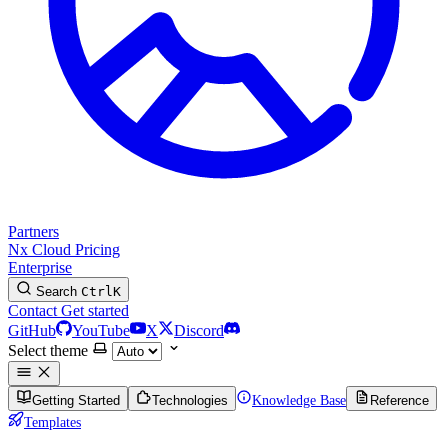
Partners
Nx Cloud
Pricing
Enterprise
Search
Ctrl
K
Contact
Get started
GitHub
YouTube
X
Discord
Select theme
Getting Started
Technologies
Knowledge Base
Reference
Templates