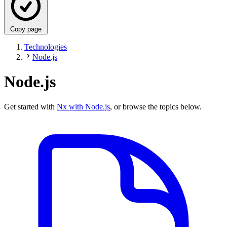
Copy page
Technologies
Node.js
Node.js
Get started with
Nx with Node.js
, or browse the topics below.