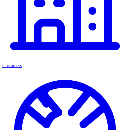
Customers