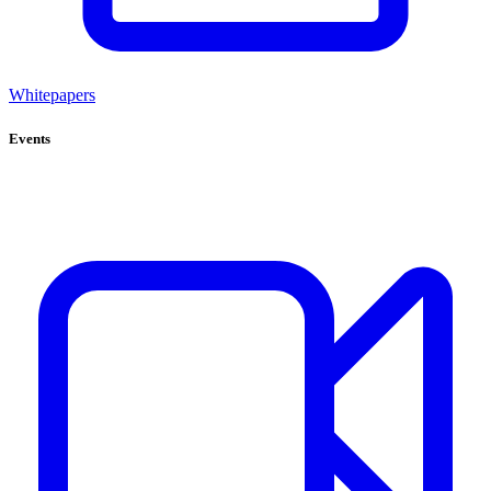
Whitepapers
Events