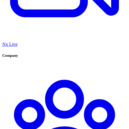
Nx Live
Company