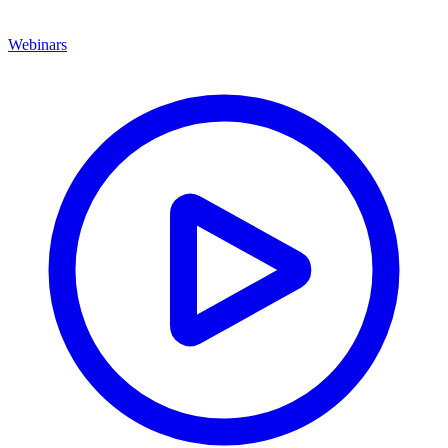
Webinars