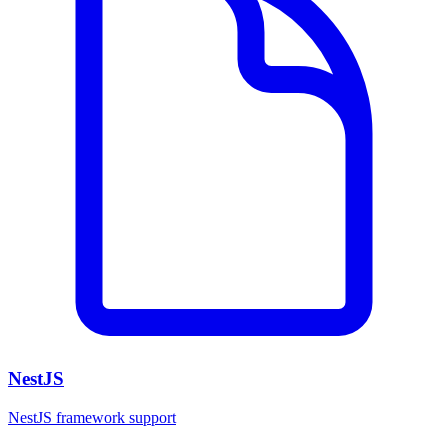
NestJS
NestJS framework support