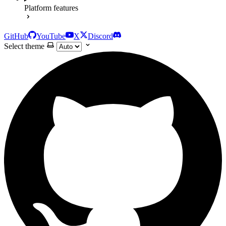
Platform features
GitHub
YouTube
X
Discord
Select theme