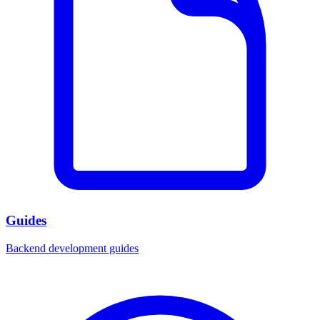
Guides
Backend development guides