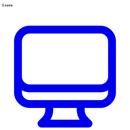
Learn