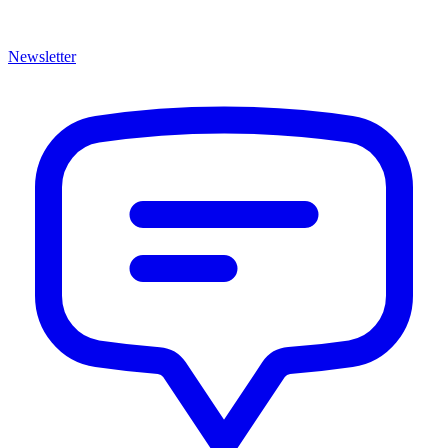
Newsletter