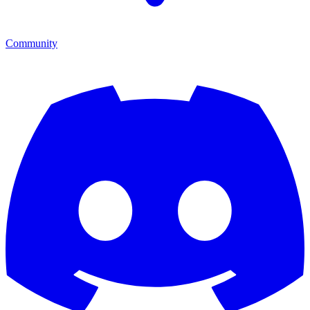
Community