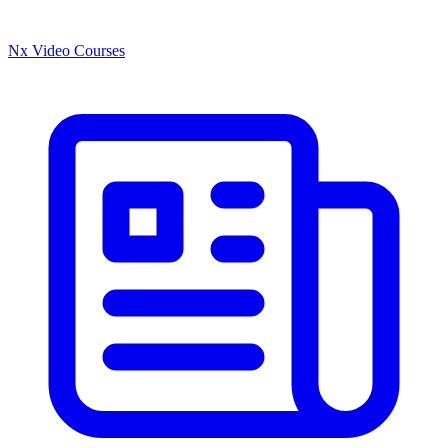
Nx Video Courses