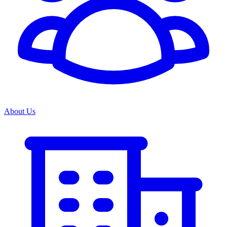
About Us