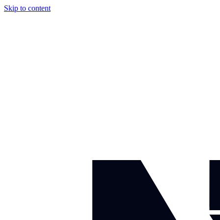
Skip to content