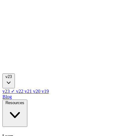
v23
v23
✓
v22
v21
v20
v19
Blog
Resources
Learn