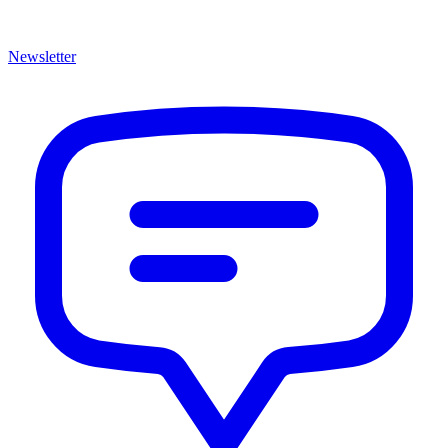
Newsletter