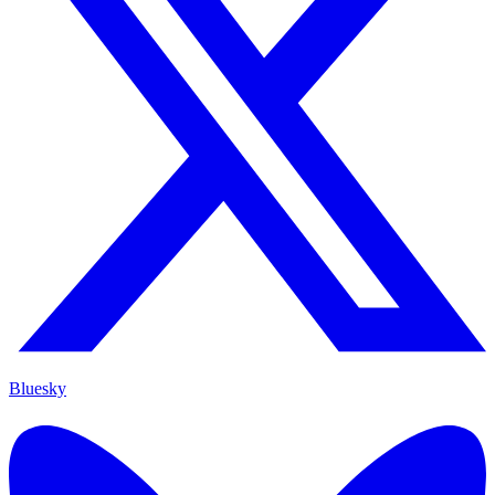
Bluesky