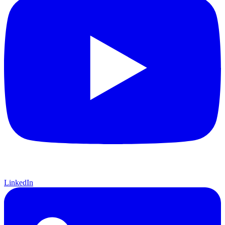
LinkedIn