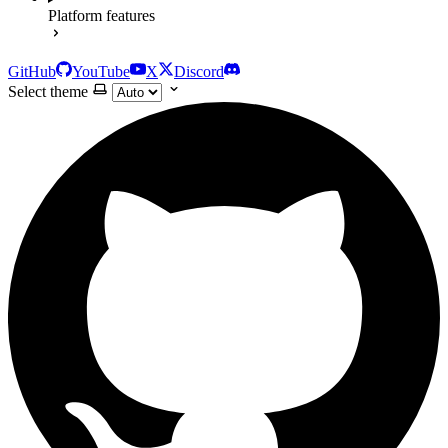
Platform features
GitHub
YouTube
X
Discord
Select theme