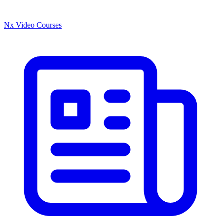
Nx Video Courses