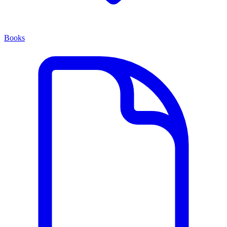
Books