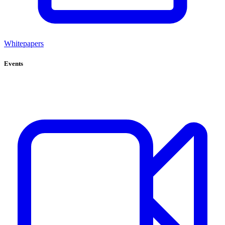
Whitepapers
Events