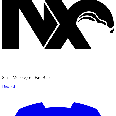
Smart Monorepos · Fast Builds
Discord