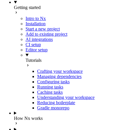
Getting started
Intro to Nx
Installation
Start a new project
Add to existing project
AI integrations
CI setup
Editor setup
Tutorials
Crafting your workspace
Managing dependencies
Configuring tasks
Running tasks
Caching tasks
Understanding your workspace
Reducing boilerplate
Gradle monorepo
How Nx works