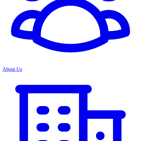
About Us