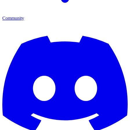
Community