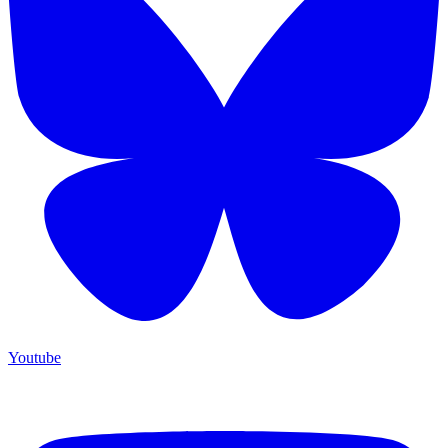
Youtube