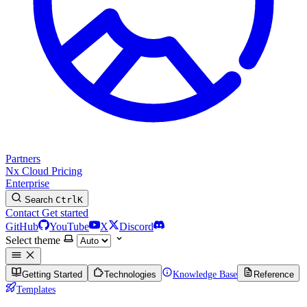
Partners
Nx Cloud
Pricing
Enterprise
Search
Ctrl
K
Contact
Get started
GitHub
YouTube
X
Discord
Select theme
Getting Started
Technologies
Knowledge Base
Reference
Templates