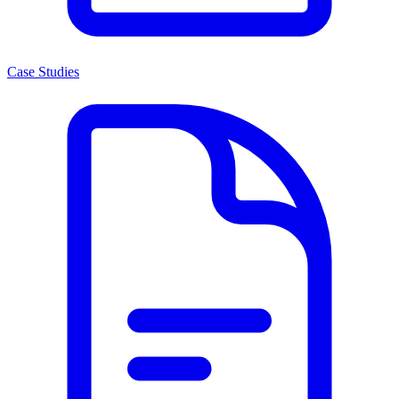
Case Studies