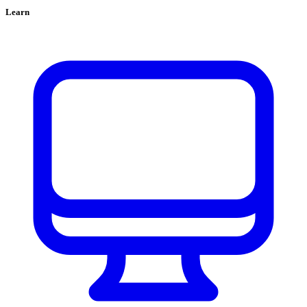
Learn