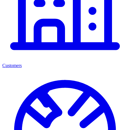
Customers