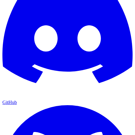
GitHub