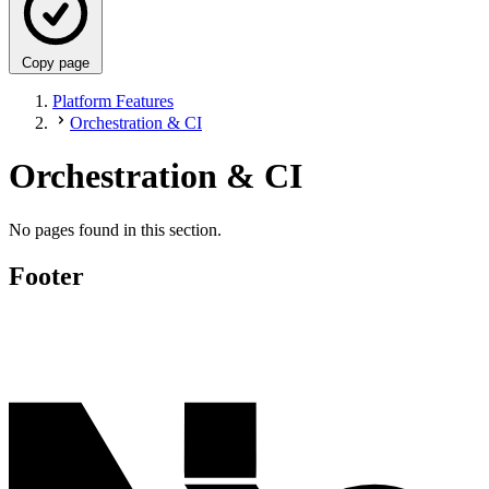
Copy page
Platform Features
Orchestration & CI
Orchestration & CI
No pages found in this section.
Footer