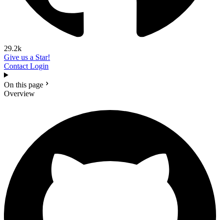
29.2k
Give us a Star!
Contact
Login
On this page
Overview