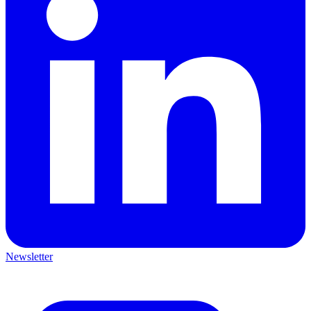
Newsletter