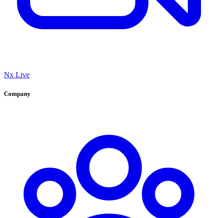
Nx Live
Company