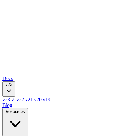
Docs
v23
v23
✓
v22
v21
v20
v19
Blog
Resources