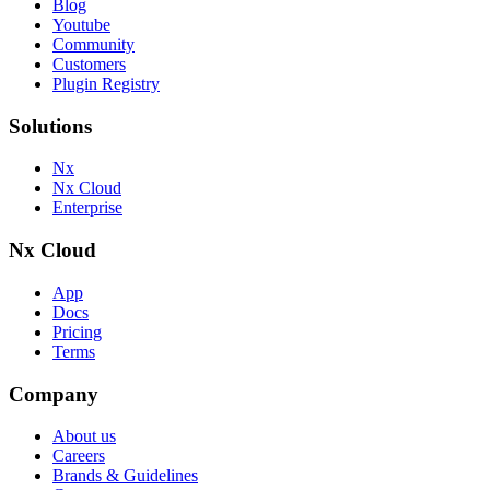
Blog
Youtube
Community
Customers
Plugin Registry
Solutions
Nx
Nx Cloud
Enterprise
Nx Cloud
App
Docs
Pricing
Terms
Company
About us
Careers
Brands & Guidelines