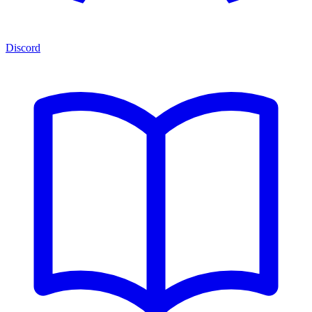
Discord