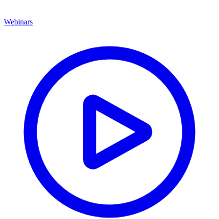
Webinars