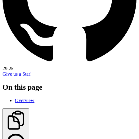
29.2k
Give us a Star!
On this page
Overview