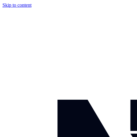
Skip to content