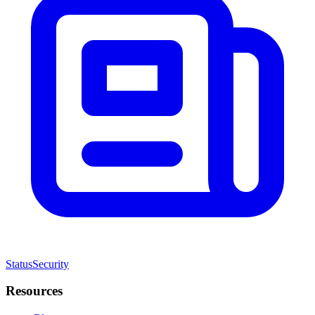
Status
Security
Resources