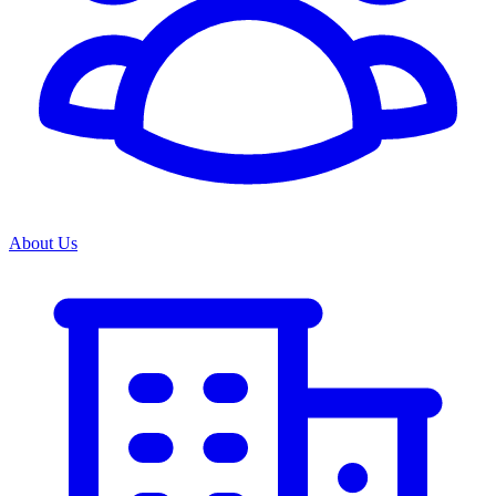
About Us