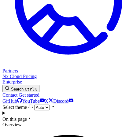
Partners
Nx Cloud
Pricing
Enterprise
Search
Ctrl
K
Contact
Get started
GitHub
YouTube
X
Discord
Select theme
On this page
Overview