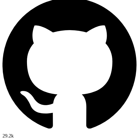
29.2k