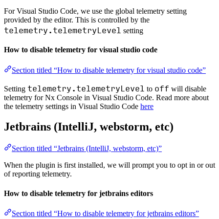
For Visual Studio Code, we use the global telemetry setting
provided by the editor. This is controlled by the
telemetry.telemetryLevel
setting
How to disable telemetry for visual studio code
Section titled “How to disable telemetry for visual studio code”
telemetry.telemetryLevel
off
Setting
to
will disable
telemetry for Nx Console in Visual Studio Code. Read more about
the telemetry settings in Visual Studio Code
here
Jetbrains (IntelliJ, webstorm, etc)
Section titled “Jetbrains (IntelliJ, webstorm, etc)”
When the plugin is first installed, we will prompt you to opt in or out
of reporting telemetry.
How to disable telemetry for jetbrains editors
Section titled “How to disable telemetry for jetbrains editors”