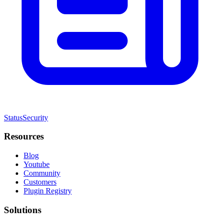
Status
Security
Resources
Blog
Youtube
Community
Customers
Plugin Registry
Solutions