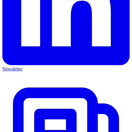
Newsletter