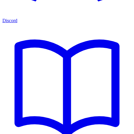
Discord