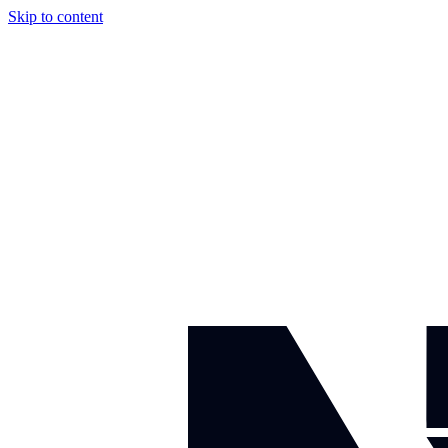
Skip to content