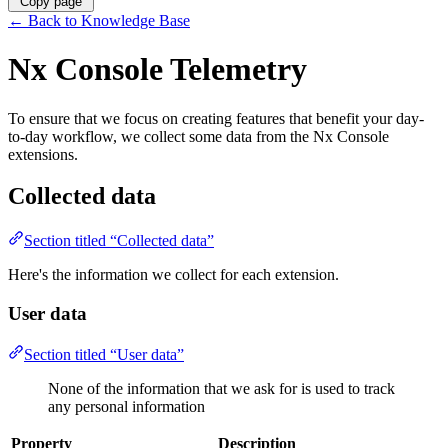
Copy page
←
Back to Knowledge Base
Nx Console Telemetry
To ensure that we focus on creating features that benefit your day-
to-day workflow, we collect some data from the Nx Console
extensions.
Collected data
Section titled “Collected data”
Here's the information we collect for each extension.
User data
Section titled “User data”
None of the information that we ask for is used to track
any personal information
Property
Description