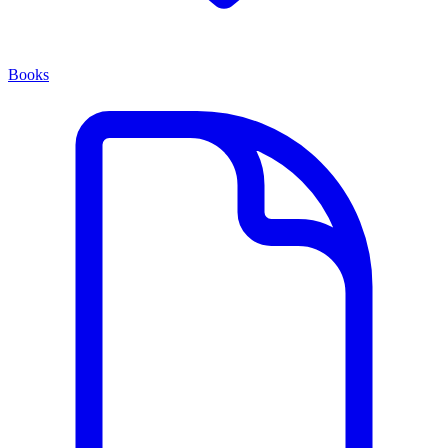
Books