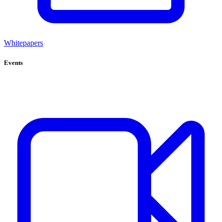
Whitepapers
Events