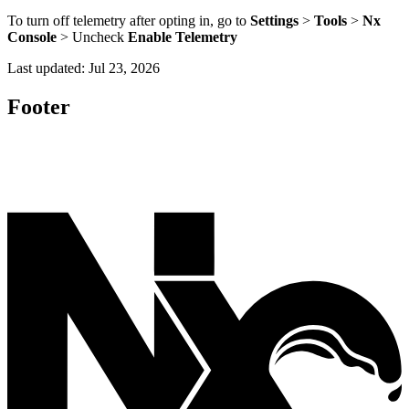
To turn off telemetry after opting in, go to
Settings
>
Tools
>
Nx
Console
> Uncheck
Enable Telemetry
Last updated:
Jul 23, 2026
Footer