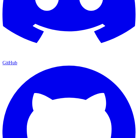
GitHub