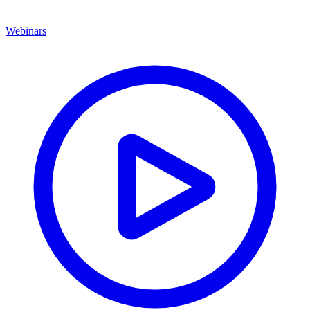
Webinars