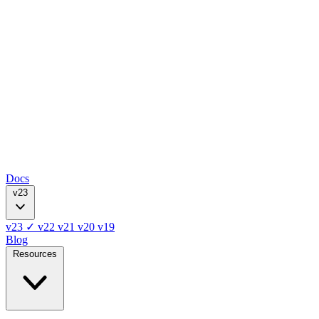
Docs
v23
v23
✓
v22
v21
v20
v19
Blog
Resources