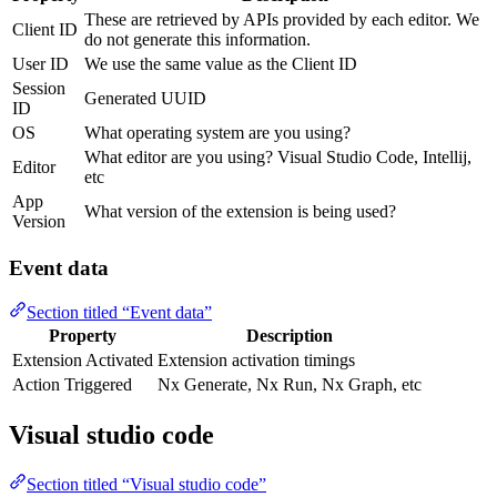
These are retrieved by APIs provided by each editor. We
Client ID
do not generate this information.
User ID
We use the same value as the Client ID
Session
Generated UUID
ID
OS
What operating system are you using?
What editor are you using? Visual Studio Code, Intellij,
Editor
etc
App
What version of the extension is being used?
Version
Event data
Section titled “Event data”
Property
Description
Extension Activated
Extension activation timings
Action Triggered
Nx Generate, Nx Run, Nx Graph, etc
Visual studio code
Section titled “Visual studio code”