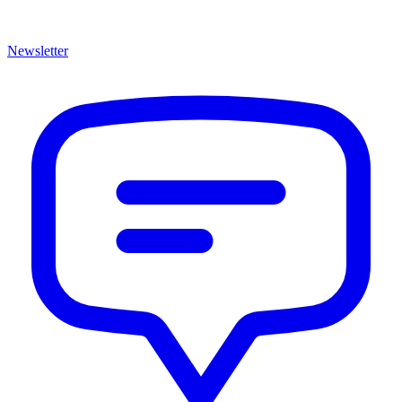
Newsletter