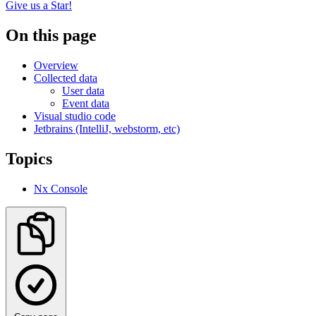
Give us a Star!
On this page
Overview
Collected data
User data
Event data
Visual studio code
Jetbrains (IntelliJ, webstorm, etc)
Topics
Nx Console