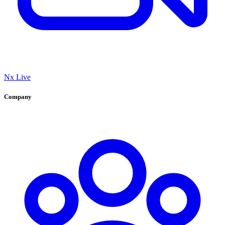
Nx Live
Company