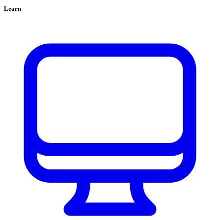
Learn