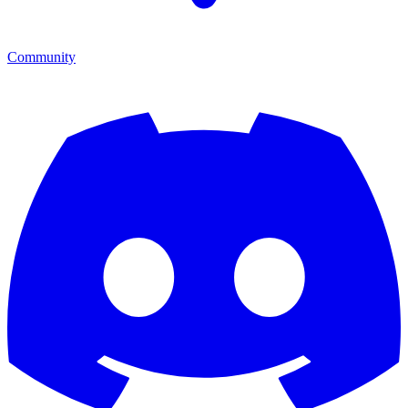
Community