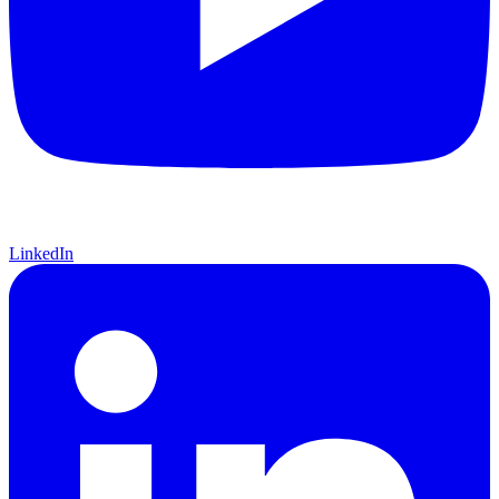
LinkedIn