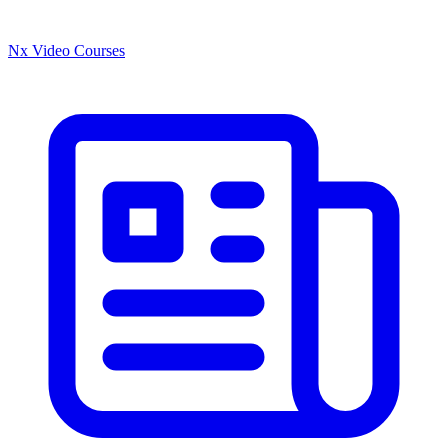
Nx Video Courses