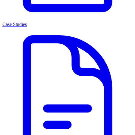
Case Studies