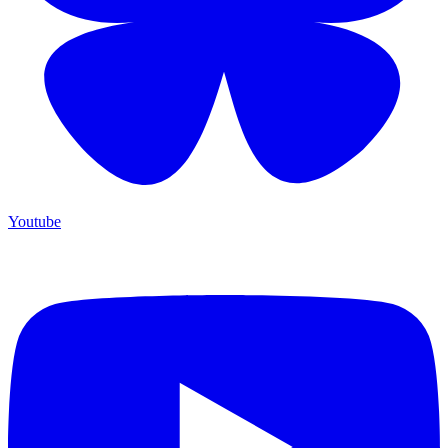
Youtube