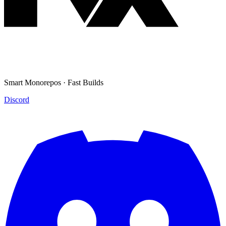
Smart Monorepos · Fast Builds
Discord