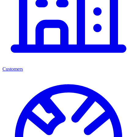
Customers