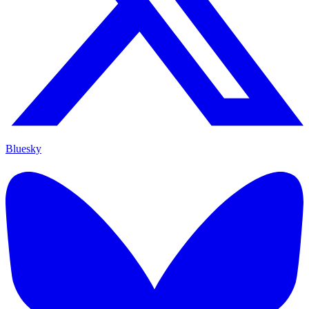
Bluesky