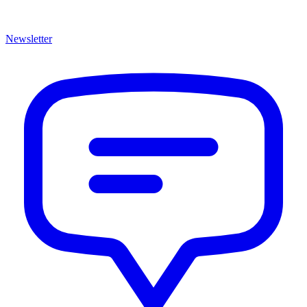
Newsletter