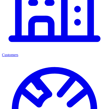
Customers