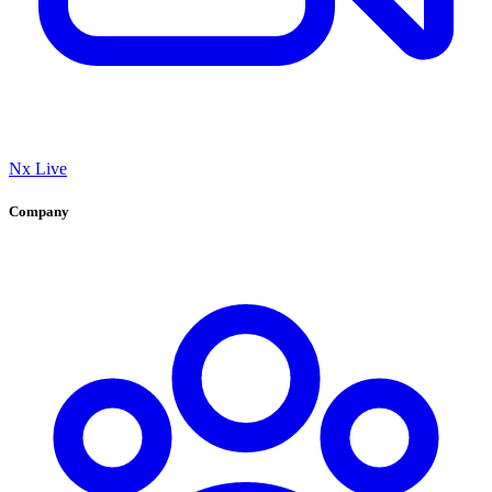
Nx Live
Company