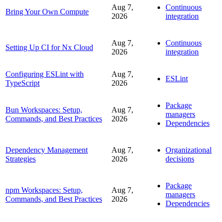
Aug 7,
Continuous
Bring Your Own Compute
2026
integration
Aug 7,
Continuous
Setting Up CI for Nx Cloud
2026
integration
Configuring ESLint with
Aug 7,
ESLint
TypeScript
2026
Package
Bun Workspaces: Setup,
Aug 7,
managers
Commands, and Best Practices
2026
Dependencies
Dependency Management
Aug 7,
Organizational
Strategies
2026
decisions
Package
npm Workspaces: Setup,
Aug 7,
managers
Commands, and Best Practices
2026
Dependencies