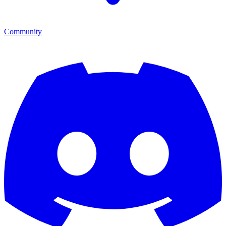
Community