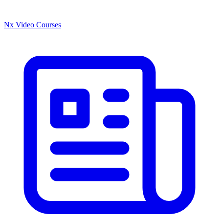
Nx Video Courses