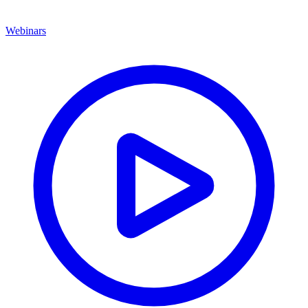
Webinars