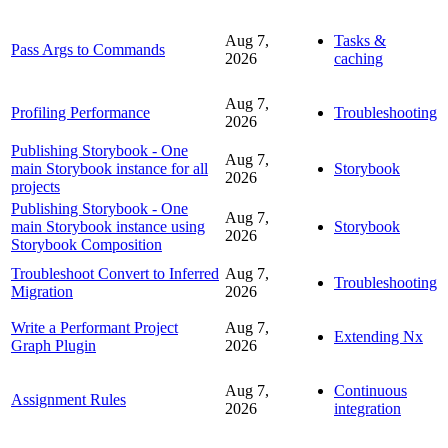
Aug 7,
Tasks &
Pass Args to Commands
2026
caching
Aug 7,
Profiling Performance
Troubleshooting
2026
Publishing Storybook - One
Aug 7,
main Storybook instance for all
Storybook
2026
projects
Publishing Storybook - One
Aug 7,
main Storybook instance using
Storybook
2026
Storybook Composition
Troubleshoot Convert to Inferred
Aug 7,
Troubleshooting
Migration
2026
Write a Performant Project
Aug 7,
Extending Nx
Graph Plugin
2026
Aug 7,
Continuous
Assignment Rules
2026
integration