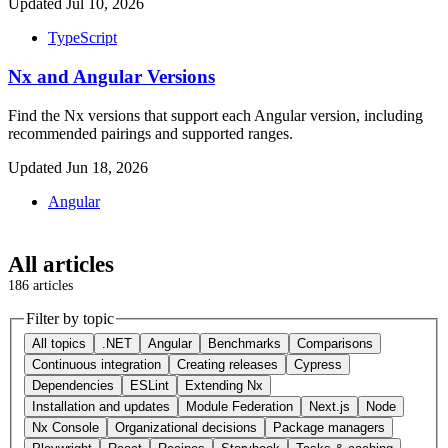
Updated Jul 10, 2026
TypeScript
Nx and Angular Versions
Find the Nx versions that support each Angular version, including
recommended pairings and supported ranges.
Updated Jun 18, 2026
Angular
All articles
186 articles
Filter by topic
All topics
.NET
Angular
Benchmarks
Comparisons
Continuous integration
Creating releases
Cypress
Dependencies
ESLint
Extending Nx
Installation and updates
Module Federation
Next.js
Node
Nx Console
Organizational decisions
Package managers