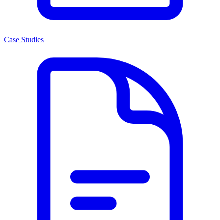
Case Studies