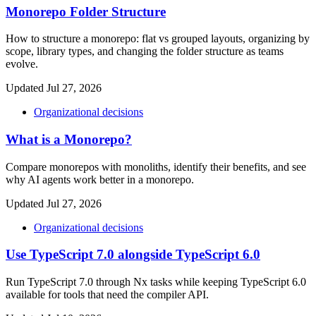
Monorepo Folder Structure
How to structure a monorepo: flat vs grouped layouts, organizing by
scope, library types, and changing the folder structure as teams
evolve.
Updated Jul 27, 2026
Organizational decisions
What is a Monorepo?
Compare monorepos with monoliths, identify their benefits, and see
why AI agents work better in a monorepo.
Updated Jul 27, 2026
Organizational decisions
Use TypeScript 7.0 alongside TypeScript 6.0
Run TypeScript 7.0 through Nx tasks while keeping TypeScript 6.0
available for tools that need the compiler API.