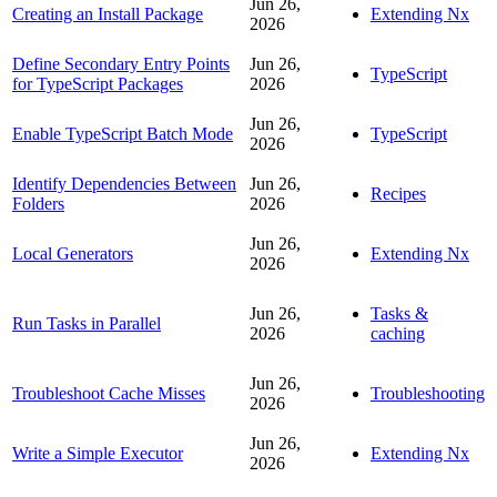
Jun 26,
Creating an Install Package
Extending Nx
2026
Define Secondary Entry Points
Jun 26,
TypeScript
for TypeScript Packages
2026
Jun 26,
Enable TypeScript Batch Mode
TypeScript
2026
Identify Dependencies Between
Jun 26,
Recipes
Folders
2026
Jun 26,
Local Generators
Extending Nx
2026
Jun 26,
Tasks &
Run Tasks in Parallel
2026
caching
Jun 26,
Troubleshoot Cache Misses
Troubleshooting
2026
Jun 26,
Write a Simple Executor
Extending Nx
2026