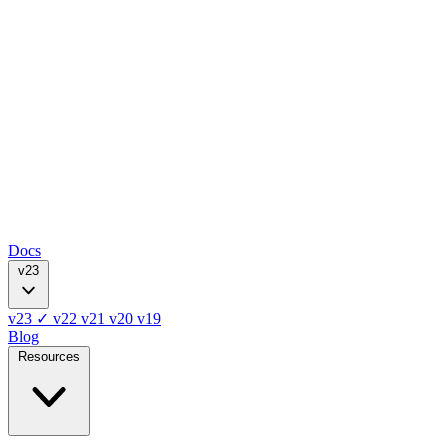
Docs
v23
v23
✓
v22
v21
v20
v19
Blog
Resources