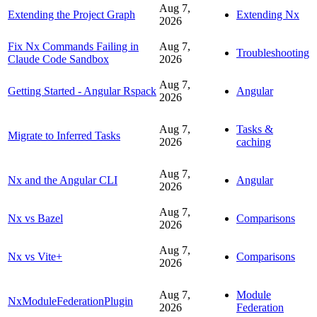
Aug 7,
Extending the Project Graph
Extending Nx
2026
Fix Nx Commands Failing in
Aug 7,
Troubleshooting
Claude Code Sandbox
2026
Aug 7,
Getting Started - Angular Rspack
Angular
2026
Aug 7,
Tasks &
Migrate to Inferred Tasks
2026
caching
Aug 7,
Nx and the Angular CLI
Angular
2026
Aug 7,
Nx vs Bazel
Comparisons
2026
Aug 7,
Nx vs Vite+
Comparisons
2026
Aug 7,
Module
NxModuleFederationPlugin
2026
Federation