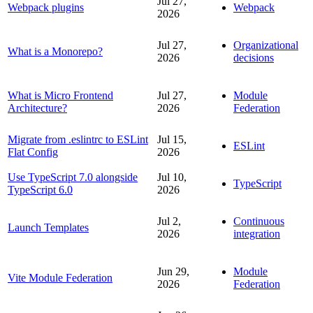
Jul 27,
Webpack plugins
Webpack
2026
Jul 27,
Organizational
What is a Monorepo?
2026
decisions
What is Micro Frontend
Jul 27,
Module
Architecture?
2026
Federation
Migrate from .eslintrc to ESLint
Jul 15,
ESLint
Flat Config
2026
Use TypeScript 7.0 alongside
Jul 10,
TypeScript
TypeScript 6.0
2026
Jul 2,
Continuous
Launch Templates
2026
integration
Jun 29,
Module
Vite Module Federation
2026
Federation