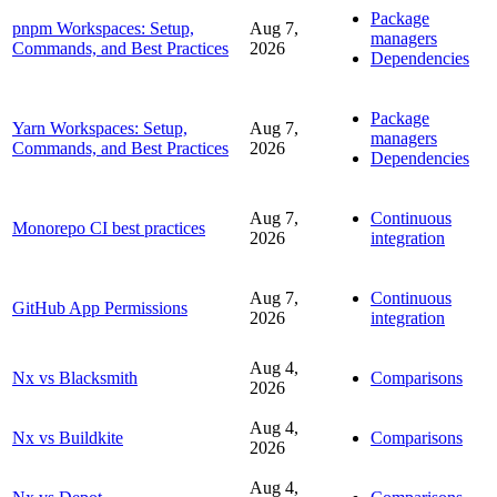
Package
pnpm Workspaces: Setup,
Aug 7,
managers
Commands, and Best Practices
2026
Dependencies
Package
Yarn Workspaces: Setup,
Aug 7,
managers
Commands, and Best Practices
2026
Dependencies
Aug 7,
Continuous
Monorepo CI best practices
2026
integration
Aug 7,
Continuous
GitHub App Permissions
2026
integration
Aug 4,
Nx vs Blacksmith
Comparisons
2026
Aug 4,
Nx vs Buildkite
Comparisons
2026
Aug 4,