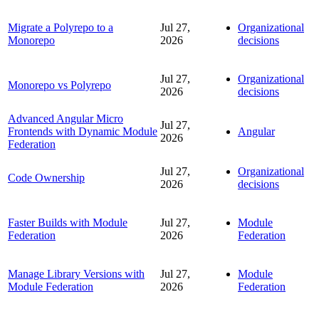
Migrate a Polyrepo to a
Jul 27,
Organizational
Monorepo
2026
decisions
Jul 27,
Organizational
Monorepo vs Polyrepo
2026
decisions
Advanced Angular Micro
Jul 27,
Frontends with Dynamic Module
Angular
2026
Federation
Jul 27,
Organizational
Code Ownership
2026
decisions
Faster Builds with Module
Jul 27,
Module
Federation
2026
Federation
Manage Library Versions with
Jul 27,
Module
Module Federation
2026
Federation