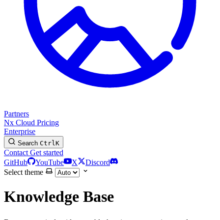
Partners
Nx Cloud
Pricing
Enterprise
Search
Ctrl
K
Contact
Get started
GitHub
YouTube
X
Discord
Select theme
Knowledge Base