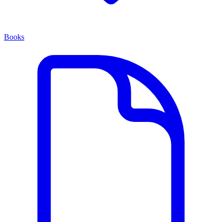
Books