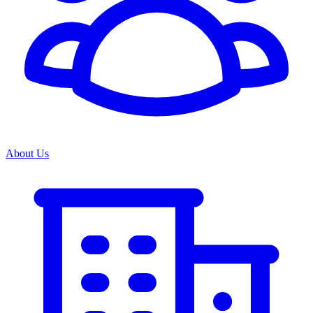
About Us