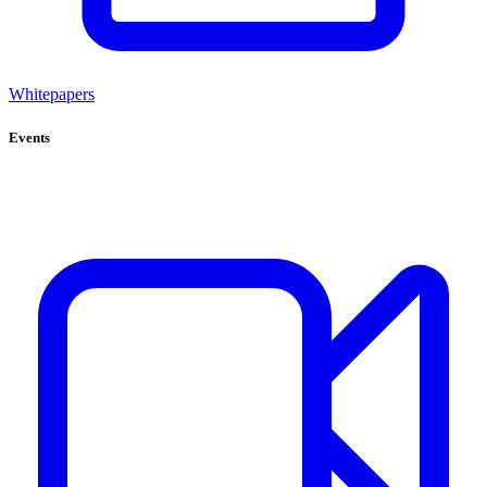
Whitepapers
Events