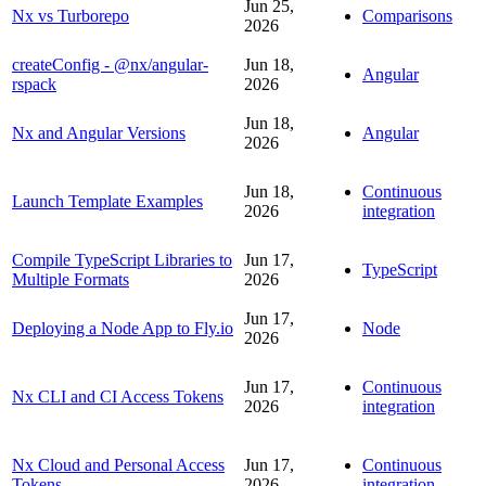
Jun 25,
Nx vs Turborepo
Comparisons
2026
createConfig - @nx/angular-
Jun 18,
Angular
rspack
2026
Jun 18,
Nx and Angular Versions
Angular
2026
Jun 18,
Continuous
Launch Template Examples
2026
integration
Compile TypeScript Libraries to
Jun 17,
TypeScript
Multiple Formats
2026
Jun 17,
Deploying a Node App to Fly.io
Node
2026
Jun 17,
Continuous
Nx CLI and CI Access Tokens
2026
integration
Nx Cloud and Personal Access
Jun 17,
Continuous
Tokens
2026
integration