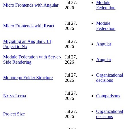
Jul 27,
Module
Micro Frontends with Angular
2026
Federation
Jul 27,
Module
Micro Frontends with React
2026
Federation
Migrating an Angular CLI
Jul 27,
Angular
Project to Nx
2026
Module Federation with Server-
Jul 27,
Angular
Side Rendering
2026
Jul 27,
Organizational
Monorepo Folder Structure
2026
decisions
Jul 27,
Nx vs Lerna
Comparisons
2026
Jul 27,
Organizational
Project Size
2026
decisions