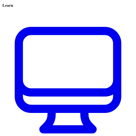
Learn