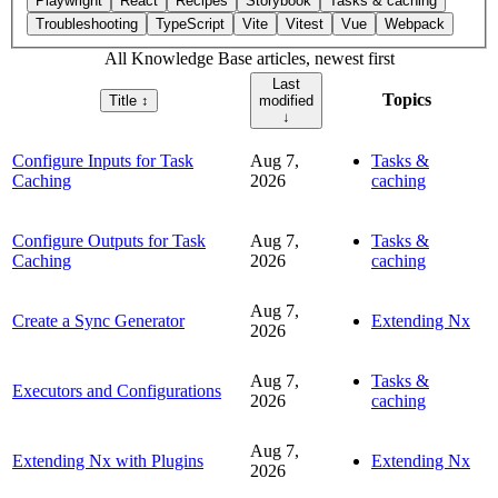
Playwright
React
Recipes
Storybook
Tasks & caching
Troubleshooting
TypeScript
Vite
Vitest
Vue
Webpack
All Knowledge Base articles, newest first
Last
Topics
Title
↕︎
modified
↓
Configure Inputs for Task
Aug 7,
Tasks &
Caching
2026
caching
Configure Outputs for Task
Aug 7,
Tasks &
Caching
2026
caching
Aug 7,
Create a Sync Generator
Extending Nx
2026
Aug 7,
Tasks &
Executors and Configurations
2026
caching
Aug 7,
Extending Nx with Plugins
Extending Nx
2026