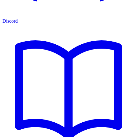
Discord