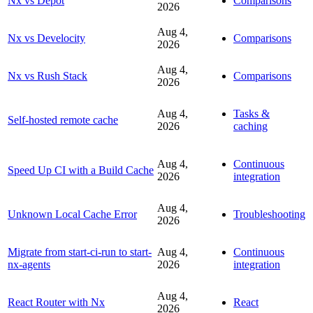
Nx vs Depot
Comparisons
2026
Aug 4,
Nx vs Develocity
Comparisons
2026
Aug 4,
Nx vs Rush Stack
Comparisons
2026
Aug 4,
Tasks &
Self-hosted remote cache
2026
caching
Aug 4,
Continuous
Speed Up CI with a Build Cache
2026
integration
Aug 4,
Unknown Local Cache Error
Troubleshooting
2026
Migrate from start-ci-run to start-
Aug 4,
Continuous
nx-agents
2026
integration
Aug 4,
React Router with Nx
React
2026