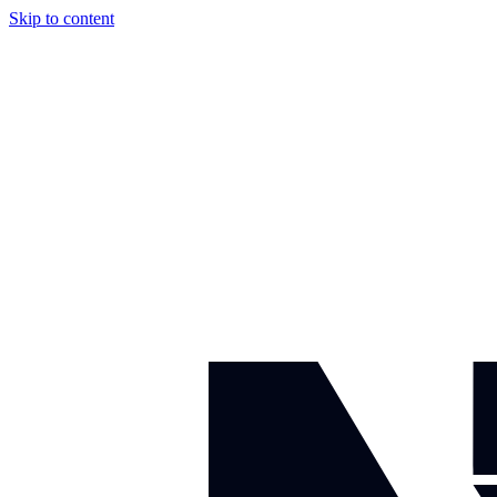
Skip to content