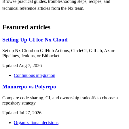
Browse practical guides, troubleshooting steps, recipes, and
technical reference articles from the Nx team.
Featured articles
Setting Up CI for Nx Cloud
Set up Nx Cloud on GitHub Actions, CircleCI, GitLab, Azure
Pipelines, Jenkins, or Bitbucket.
Updated Aug 7, 2026
Continuous integration
Monorepo vs Polyrepo
Compare code sharing, CI, and ownership tradeoffs to choose a
repository strategy.
Updated Jul 27, 2026
Organizational decisions