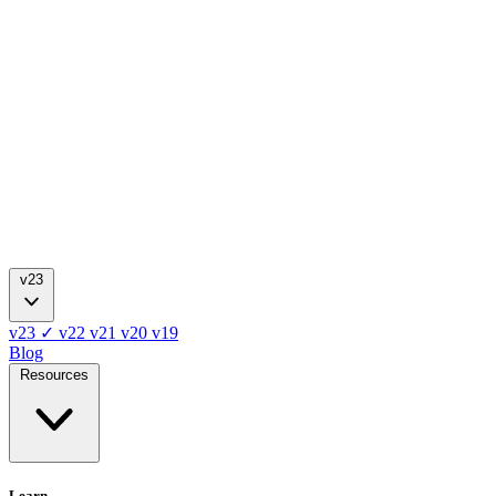
v23
v23
✓
v22
v21
v20
v19
Blog
Resources
Learn