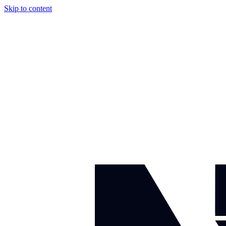
Skip to content