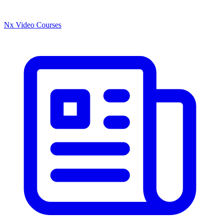
Nx Video Courses