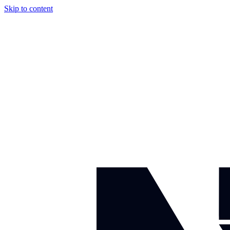
Skip to content