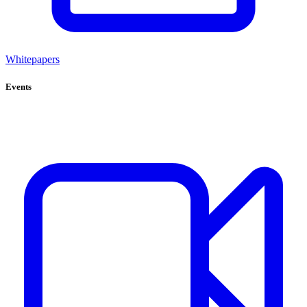
Whitepapers
Events