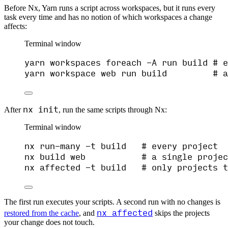
Before Nx, Yarn runs a script across workspaces, but it runs every
task every time and has no notion of which workspaces a change
affects:
Terminal window
yarn
workspaces
foreach
-A
run
build
# e
yarn
workspace
web
run
build
# a
nx init
After
, run the same scripts through Nx:
Terminal window
nx
run-many
-t
build
# every project
nx
build
web
# a single projec
nx
affected
-t
build
# only projects t
The first run executes your scripts. A second run with no changes is
nx affected
restored from the cache
, and
skips the projects
your change does not touch.