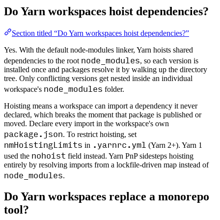
Do Yarn workspaces hoist dependencies?
Section titled “Do Yarn workspaces hoist dependencies?”
Yes. With the default node-modules linker, Yarn hoists shared
node_modules
dependencies to the root
, so each version is
installed once and packages resolve it by walking up the directory
tree. Only conflicting versions get nested inside an individual
node_modules
workspace's
folder.
Hoisting means a workspace can import a dependency it never
declared, which breaks the moment that package is published or
moved. Declare every import in the workspace's own
package.json
. To restrict hoisting, set
nmHoistingLimits
.yarnrc.yml
in
(Yarn 2+). Yarn 1
nohoist
used the
field instead. Yarn PnP sidesteps hoisting
entirely by resolving imports from a lockfile-driven map instead of
node_modules
.
Do Yarn workspaces replace a monorepo
tool?