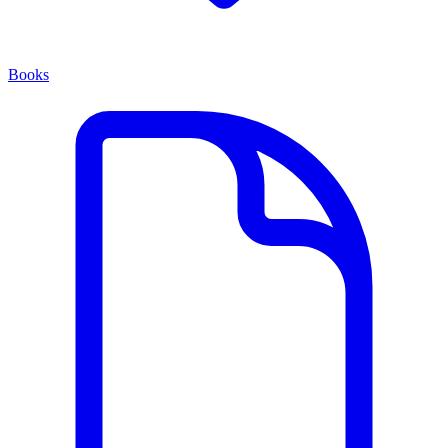
Books