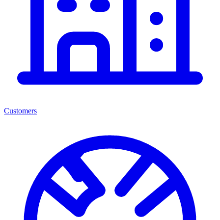
Customers