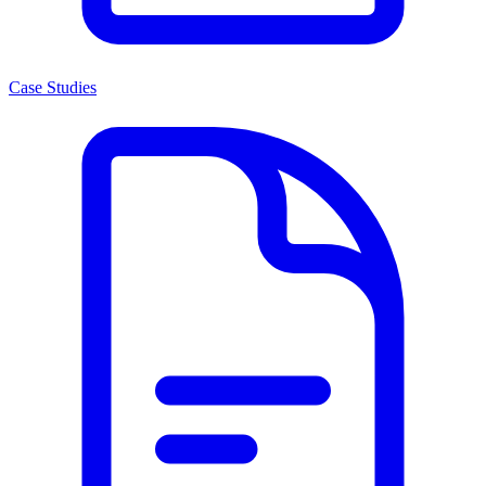
Case Studies