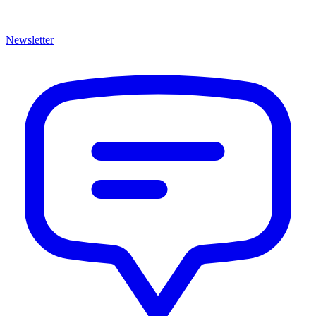
Newsletter