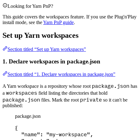
Looking for Yarn PnP?
This guide covers the workspaces feature. If you use the Plug'n'Play
install mode, see the
Yarn PnP guide
.
Set up Yarn workspaces
Section titled “Set up Yarn workspaces”
1. Declare workspaces in package.json
Section titled “1. Declare workspaces in package.json”
package.json
A Yarn workspace is a repository whose root
has
workspaces
a
field listing the directories that hold
package.json
private
files. Mark the root
so it can't be
published:
package.json
{
"name"
: 
"
my-workspace
"
,