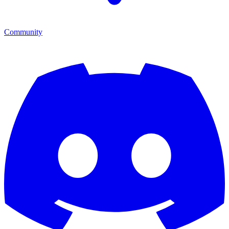
Community