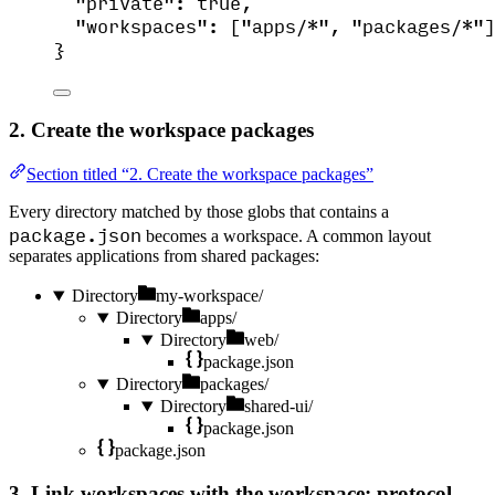
"private"
: 
true
,
"workspaces"
: [
"
apps/*
"
, 
"
packages/*
"
]
}
2. Create the workspace packages
Section titled “2. Create the workspace packages”
Every directory matched by those globs that contains a
package.json
becomes a workspace. A common layout
separates applications from shared packages:
Directory
my-workspace/
Directory
apps/
Directory
web/
package.json
Directory
packages/
Directory
shared-ui/
package.json
package.json
3. Link workspaces with the workspace: protocol