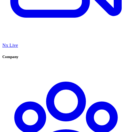
Nx Live
Company