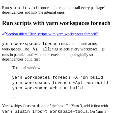
yarn install
Run
once at the root to install every package's
dependencies and link the internal ones.
Run scripts with yarn workspaces foreach
Section titled “Run scripts with yarn workspaces foreach”
yarn workspaces foreach
runs a command across
-A
--all
-p
workspaces. The
(
) flag selects every workspace,
-t
runs in parallel, and
orders execution topologically so
dependencies build first:
Terminal window
yarn
workspaces
foreach
-A
run
build
yarn
workspaces
foreach
-Apt
run
build
yarn
workspace
web
run
build
foreach
Yarn 4 ships
out of the box. On Yarn 3, add it first with
yarn plugin import workspace-tools
. On Yarn 1