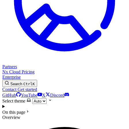
Partners
Nx Cloud
Pricing
Enterprise
Search
Ctrl
K
Contact
Get started
GitHub
YouTube
X
Discord
Select theme
On this page
Overview