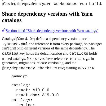
yarn workspaces run build
(Classic), the equivalent is
.
Share dependency versions with Yarn
catalogs
Section titled “Share dependency versions with Yarn catalogs”
Catalogs (Yarn 4.10+) define a dependency version once in
.yarnrc.yml
and reference it from every package, so packages
can't drift onto different versions of the same dependency. The
catalog
catalogs
key holds the default catalog and
holds
catalog:
named catalogs. Nx resolves these references (
in
generators, migrations, release versioning, and the
@nx/dependency-checks
lint rule) starting in Nx 22.6.
.yarnrc.yml
catalog
:
react
: 
^19.0.0
react-dom
: 
^19.0.0
catalogs
:
testing
: