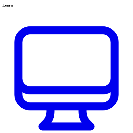
Learn