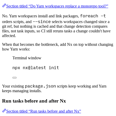
Section titled “Do Yarn workspaces replace a monorepo tool?”
foreach -t
No. Yarn workspaces install and link packages,
--since
orders scripts, and
selects workspaces changed since a
git ref, but nothing is cached and that change detection compares
files, not task inputs, so CI still reruns tasks a change couldn't have
affected.
When that becomes the bottleneck, add Nx on top without changing
how Yarn works:
Terminal window
npx
nx@latest
init
package.json
Your existing
scripts keep working and Yarn
keeps managing installs.
Run tasks before and after Nx
Section titled “Run tasks before and after Nx”