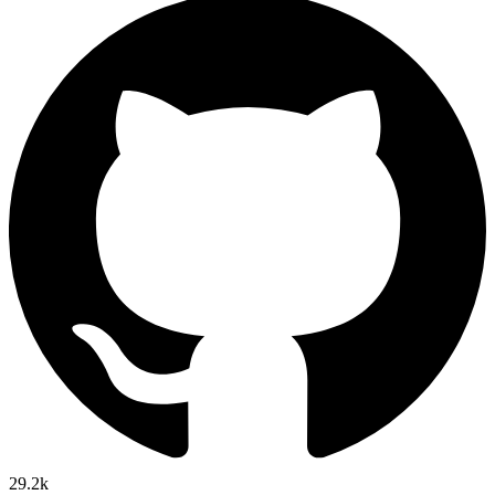
29.2k