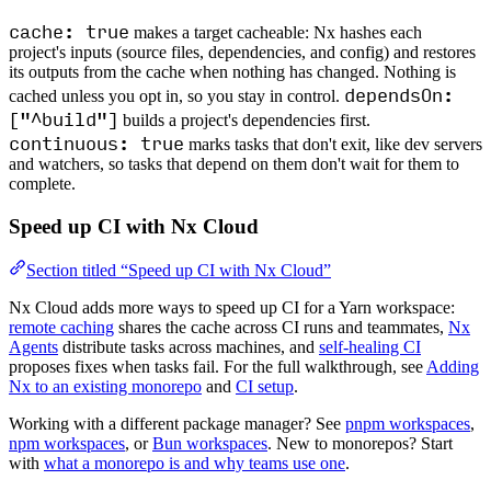
cache: true
makes a target cacheable: Nx hashes each
project's inputs (source files, dependencies, and config) and restores
its outputs from the cache when nothing has changed. Nothing is
dependsOn:
cached unless you opt in, so you stay in control.
["^build"]
builds a project's dependencies first.
continuous: true
marks tasks that don't exit, like dev servers
and watchers, so tasks that depend on them don't wait for them to
complete.
Speed up CI with Nx Cloud
Section titled “Speed up CI with Nx Cloud”
Nx Cloud adds more ways to speed up CI for a Yarn workspace:
remote caching
shares the cache across CI runs and teammates,
Nx
Agents
distribute tasks across machines, and
self-healing CI
proposes fixes when tasks fail. For the full walkthrough, see
Adding
Nx to an existing monorepo
and
CI setup
.
Working with a different package manager? See
pnpm workspaces
,
npm workspaces
, or
Bun workspaces
. New to monorepos? Start
with
what a monorepo is and why teams use one
.