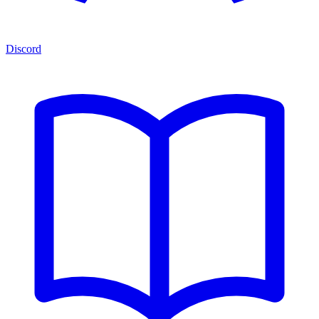
Discord