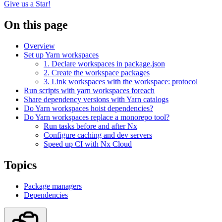
Give us a Star!
On this page
Overview
Set up Yarn workspaces
1. Declare workspaces in package.json
2. Create the workspace packages
3. Link workspaces with the workspace: protocol
Run scripts with yarn workspaces foreach
Share dependency versions with Yarn catalogs
Do Yarn workspaces hoist dependencies?
Do Yarn workspaces replace a monorepo tool?
Run tasks before and after Nx
Configure caching and dev servers
Speed up CI with Nx Cloud
Topics
Package managers
Dependencies