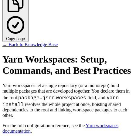
Copy page
←
Back to Knowledge Base
Yarn Workspaces: Setup,
Commands, and Best Practices
Yarn workspaces let a single repository (or a monorepo) hold
multiple packages that are developed together. You declare them in
package.json
workspaces
yarn
the root
field, and
install
resolves the whole project at once, hoisting shared
dependencies to the root and linking workspace packages to each
other.
For the full configuration reference, see the
Yarn workspaces
documentation
.