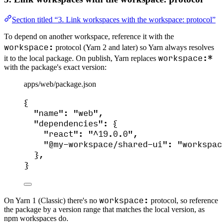
Section titled “3. Link workspaces with the workspace: protocol”
To depend on another workspace, reference it with the
workspace:
protocol (Yarn 2 and later) so Yarn always resolves
workspace:*
it to the local package. On publish, Yarn replaces
with the package's exact version:
apps/web/package.json
{
"name"
: 
"
web
"
,
"dependencies"
: {
"react"
: 
"
^19.0.0
"
,
"@my-workspace/shared-ui"
: 
"
workspac
},
}
workspace:
On Yarn 1 (Classic) there's no
protocol, so reference
the package by a version range that matches the local version, as
npm workspaces do.