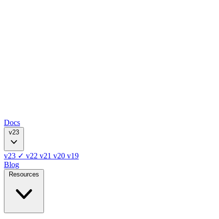
Docs
v23
v23
✓
v22
v21
v20
v19
Blog
Resources