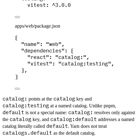
vitest
: 
^3.0.0
apps/web/package.json
{
"name"
: 
"
web
"
,
"dependencies"
: {
"react"
: 
"
catalog:
"
,
"vitest"
: 
"
catalog:testing
"
,
},
}
catalog:
catalog
points at the
key and
catalog:testing
at a named catalog. Unlike pnpm,
default
catalog:
is not a special name:
resolves only against
catalog
catalog:default
the
key, and
addresses a named
default
catalog literally called
. Yarn does not treat
catalogs.default
as the default catalog.