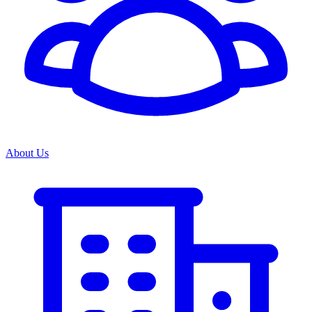
About Us