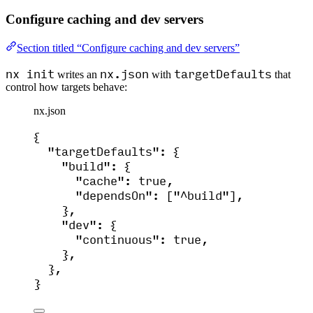
Configure caching and dev servers
Section titled “Configure caching and dev servers”
nx init
nx.json
targetDefaults
writes an
with
that
control how targets behave:
nx.json
{
"targetDefaults"
: {
"build"
: {
"cache"
: 
true
,
"dependsOn"
: [
"
^build
"
],
},
"dev"
: {
"continuous"
: 
true
,
},
},
}