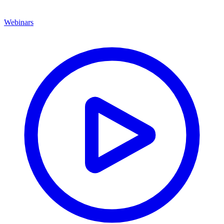
Webinars