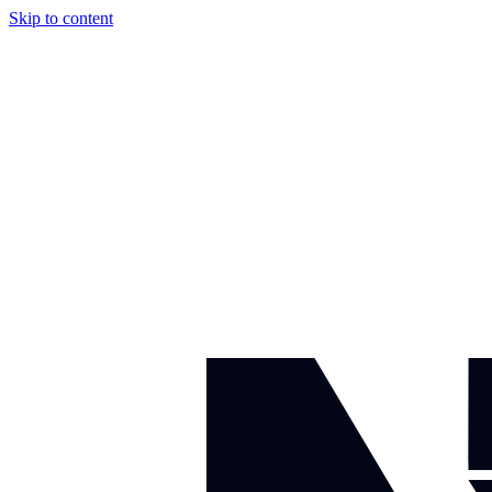
Skip to content