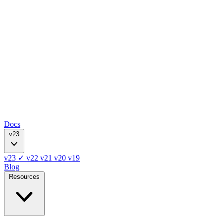
Docs
v23
v23
✓
v22
v21
v20
v19
Blog
Resources