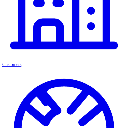
Customers