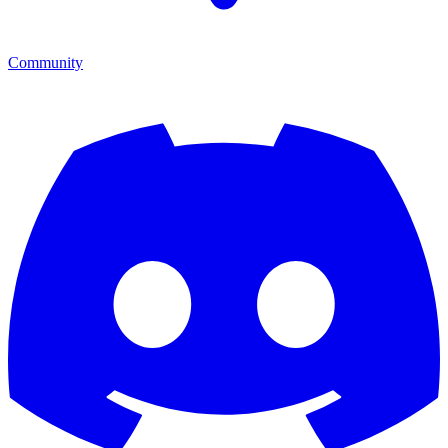
Community