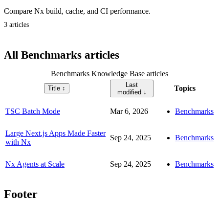
Compare Nx build, cache, and CI performance.
3 articles
All Benchmarks articles
Benchmarks Knowledge Base articles
Last
Topics
Title
↕︎
modified
↓
TSC Batch Mode
Mar 6, 2026
Benchmarks
Large Next.js Apps Made Faster
Sep 24, 2025
Benchmarks
with Nx
Nx Agents at Scale
Sep 24, 2025
Benchmarks
Footer