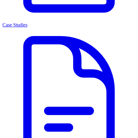
Case Studies