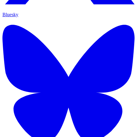
Bluesky