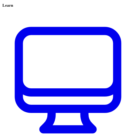
Learn