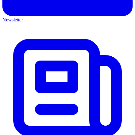
Newsletter