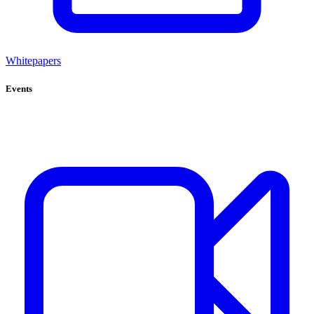
Whitepapers
Events