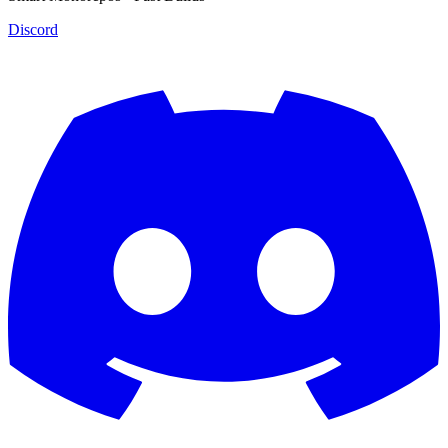
Discord