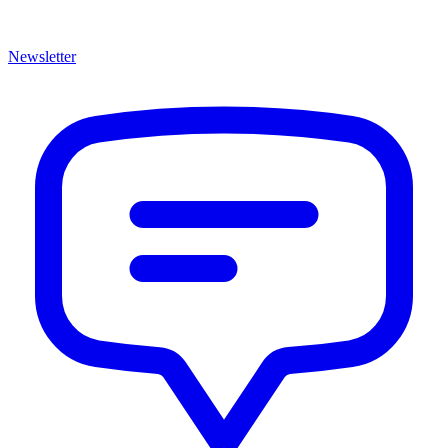
Newsletter