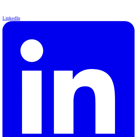
LinkedIn