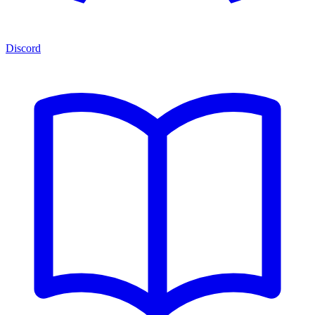
Discord