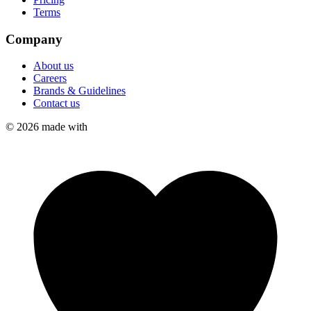
Terms
Company
About us
Careers
Brands & Guidelines
Contact us
©
2026
made with