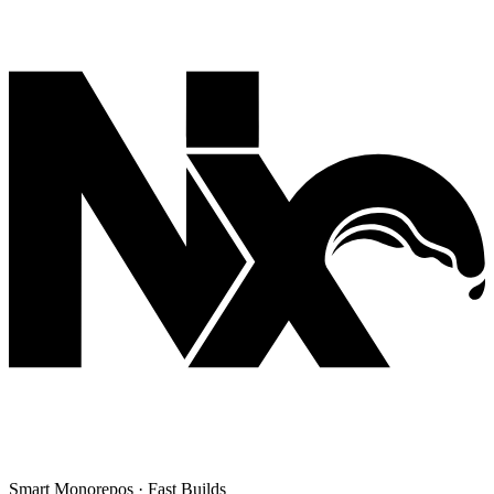
Smart Monorepos · Fast Builds