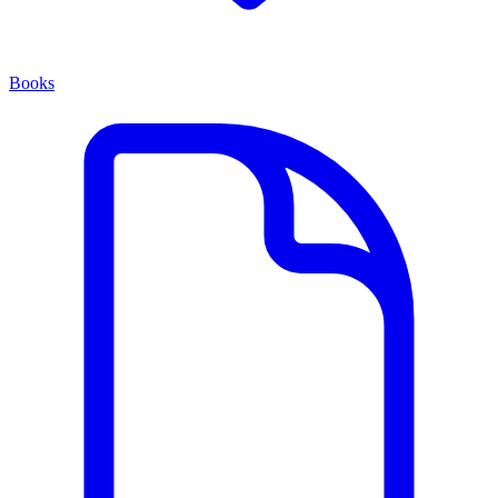
Books