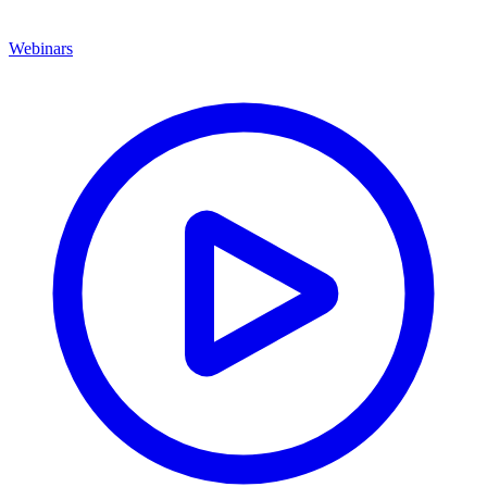
Webinars