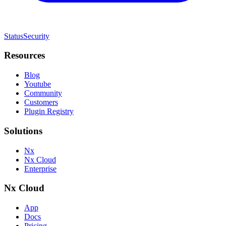
Status
Security
Resources
Blog
Youtube
Community
Customers
Plugin Registry
Solutions
Nx
Nx Cloud
Enterprise
Nx Cloud
App
Docs
Pricing