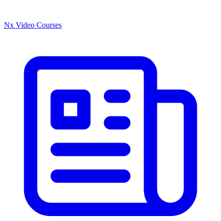
Nx Video Courses