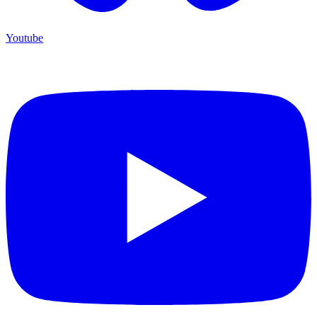
Youtube