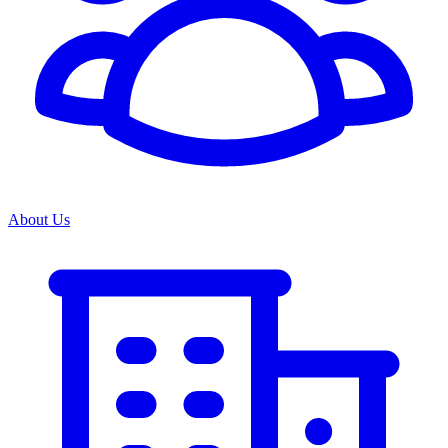
About Us