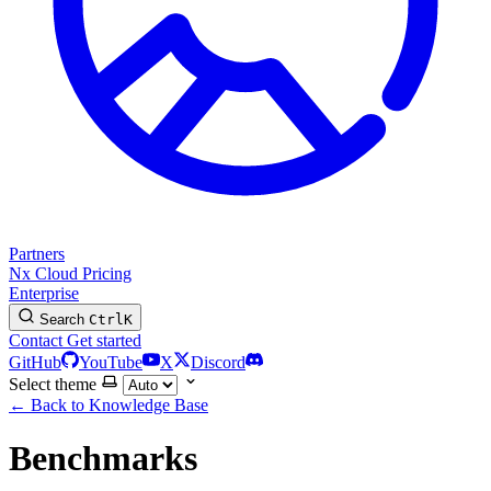
Partners
Nx Cloud
Pricing
Enterprise
Search
Ctrl
K
Contact
Get started
GitHub
YouTube
X
Discord
Select theme
←
Back to Knowledge Base
Benchmarks