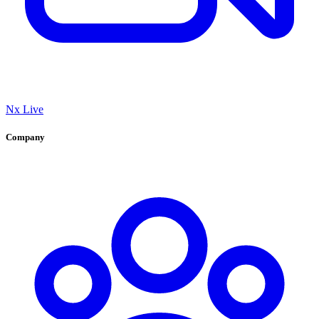
Nx Live
Company