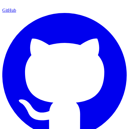
GitHub