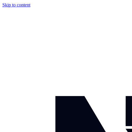
Skip to content