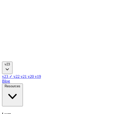
v23
v23
✓
v22
v21
v20
v19
Blog
Resources
Learn